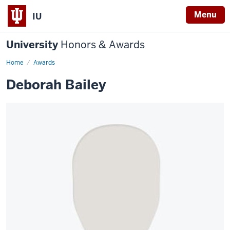
Menu
IU
University
Honors & Awards
Home
Awards
Deborah Bailey