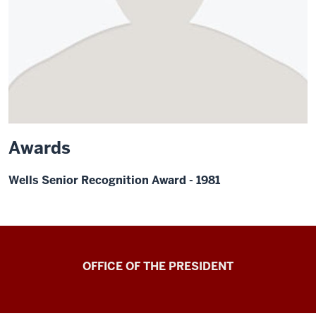
Awards
Wells Senior Recognition Award - 1981
OFFICE OF THE PRESIDENT