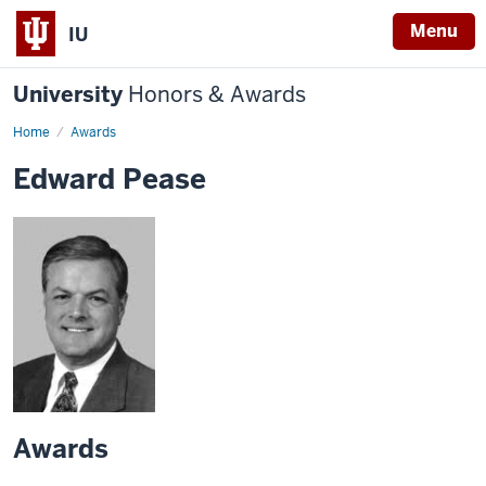
Menu
IU
University
Honors & Awards
Home
Awards
Edward Pease
Awards