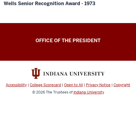
Wells Senior Recognition Award - 1973
OFFICE OF THE PRESIDENT
Accessibility
|
College Scorecard
|
Open to All
|
Privacy Notice
|
Copyright
© 2026
The Trustees of
Indiana University