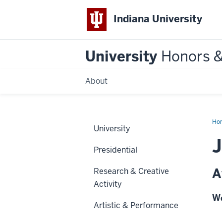
Indiana University
University
Honors 
About
Ho
University
Presidential
A
Research & Creative
Activity
We
Artistic & Performance