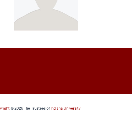
yright
© 2026
The Trustees of
Indiana University