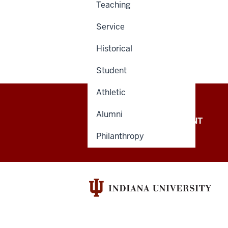
Teaching
Service
Historical
Student
Athletic
Alumni
OFFICE OF THE PRESIDENT
Philanthropy