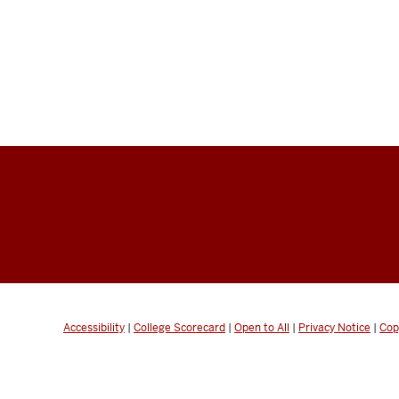
Accessibility
|
College Scorecard
|
Open to All
|
Privacy Notice
|
Cop