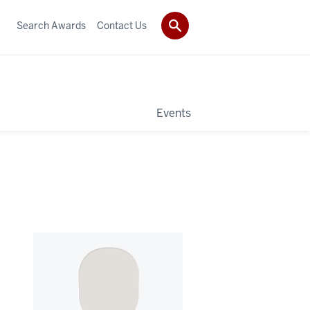
Search Awards
Contact Us
Events