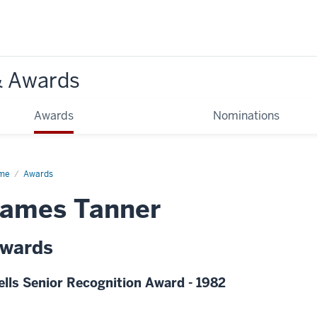
& Awards
Awards
Nominations
me
Awards
James Tanner
wards
lls Senior Recognition Award - 1982