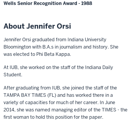
Wells Senior Recognition Award - 1988
About Jennifer Orsi
Jennifer Orsi graduated from Indiana University
Bloomington with B.A.s in journalism and history. She
was elected to Phi Beta Kappa.
At IUB, she worked on the staff of the Indiana Daily
Student.
After graduating from IUB, she joined the staff of the
TAMPA BAY TIMES (FL) and has worked there in a
variety of capacities for much of her career. In June
2014, she was named managing editor of the TIMES - the
first woman to hold this position for the paper.