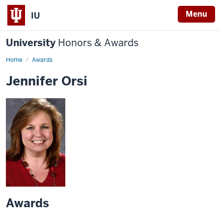
Menu
IU
University
Honors & Awards
Home
Awards
Jennifer Orsi
Awards