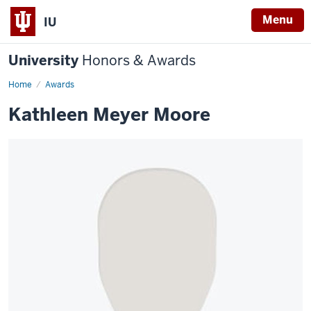
Menu
IU
University
Honors & Awards
Home
Awards
Kathleen Meyer Moore