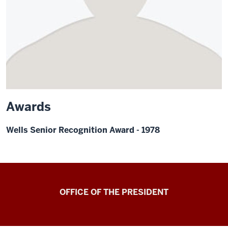
Awards
Wells Senior Recognition Award - 1978
OFFICE OF THE PRESIDENT