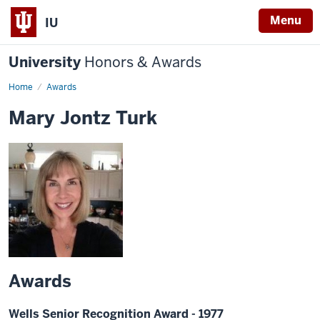
Menu
IU
University
Honors & Awards
Home
Awards
Mary Jontz Turk
Awards
Wells Senior Recognition Award - 1977