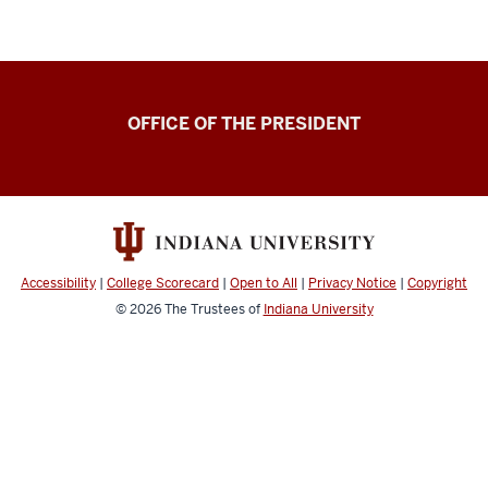
OFFICE OF THE PRESIDENT
Accessibility
|
College Scorecard
|
Open to All
|
Privacy Notice
|
Copyright
© 2026
The Trustees of
Indiana University