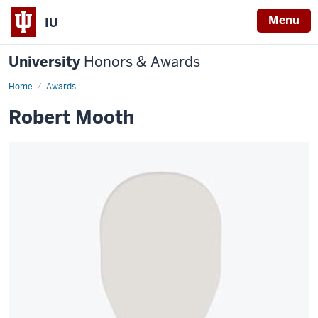
Menu
IU
University
Honors & Awards
Home
Awards
Robert Mooth