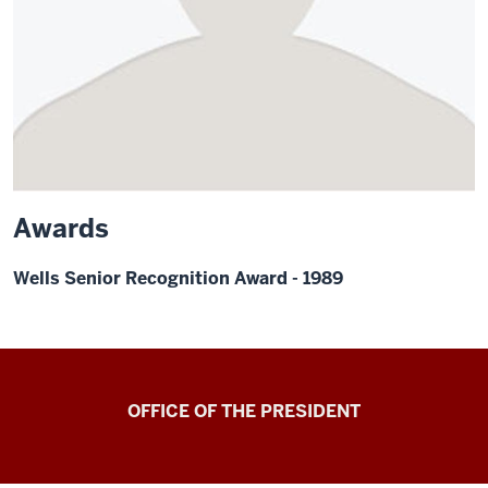
Awards
Wells Senior Recognition Award - 1989
OFFICE OF THE PRESIDENT