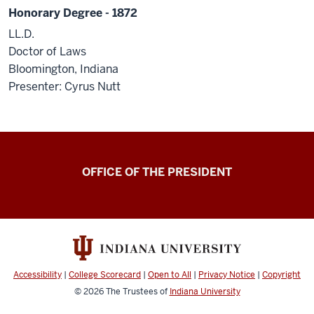
Honorary Degree - 1872
LL.D.
Doctor of Laws
Bloomington, Indiana
Presenter: Cyrus Nutt
OFFICE OF THE PRESIDENT
Accessibility
|
College Scorecard
|
Open to All
|
Privacy Notice
|
Copyright
© 2026
The Trustees of
Indiana University