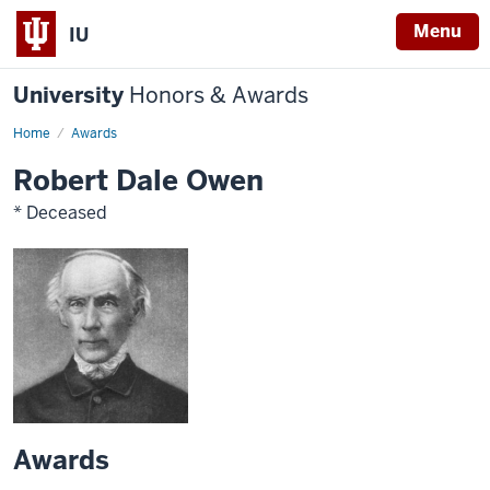
Menu
IU
University
Honors & Awards
Home
Awards
Robert Dale Owen
* Deceased
Awards