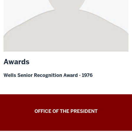
Awards
Wells Senior Recognition Award - 1976
OFFICE OF THE PRESIDENT