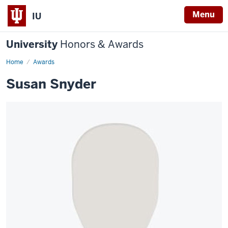
Menu
IU
University
Honors & Awards
Home
Awards
Susan Snyder