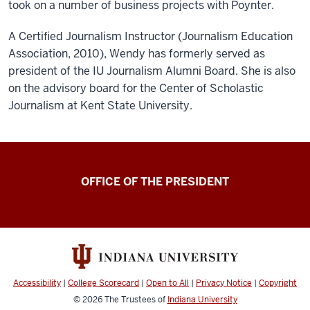
took on a number of business projects with Poynter.
A Certified Journalism Instructor (Journalism Education
Association, 2010), Wendy has formerly served as
president of the IU Journalism Alumni Board. She is also
on the advisory board for the Center of Scholastic
Journalism at Kent State University.
OFFICE OF THE PRESIDENT
Accessibility
|
College Scorecard
|
Open to All
|
Privacy Notice
|
Copyright
© 2026
The Trustees of
Indiana University