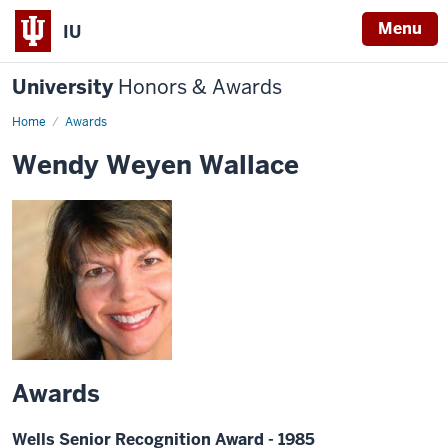
Menu
IU
University
Honors & Awards
Home
Awards
Wendy Weyen Wallace
Awards
Wells Senior Recognition Award - 1985