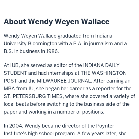
About Wendy Weyen Wallace
Wendy Weyen Wallace graduated from Indiana
University Bloomington with a B.A. in journalism and a
B.S. in business in 1986.
At IUB, she served as editor of the INDIANA DAILY
STUDENT and had internships at THE WASHINGTON
POST and the MILWAUKEE JOURNAL. After earning an
MBA from IU, she began her career as a reporter for the
ST. PETERSBURG TIMES, where she covered a variety of
local beats before switching to the business side of the
paper and working in a number of positions.
In 2004, Wendy became director of the Poynter
Institute's high school program. A few years later, she