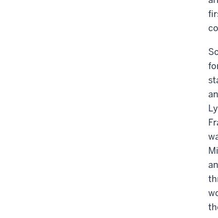
fi
co
So
fo
st
an
Ly
Fr
wa
Mi
an
th
wo
th