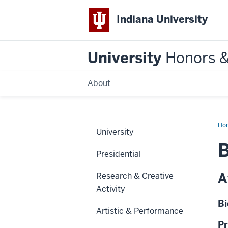
Indiana University
University
Honors 
About
Ho
University
B
Presidential
A
Research & Creative
Activity
Bi
Artistic & Performance
Pr