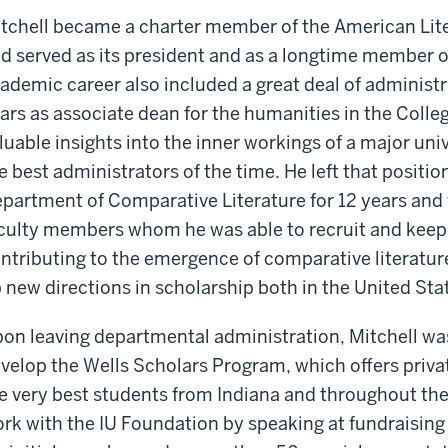
tchell became a charter member of the American Lite
d served as its president and as a longtime member of
ademic career also included a great deal of administr
ars as associate dean for the humanities in the Colle
luable insights into the inner workings of a major uni
e best administrators of the time. He left that position
partment of Comparative Literature for 12 years and
culty members whom he was able to recruit and keep
ntributing to the emergence of comparative literature
 new directions in scholarship both in the United Sta
on leaving departmental administration, Mitchell wa
velop the Wells Scholars Program, which offers priv
e very best students from Indiana and throughout the n
rk with the IU Foundation by speaking at fundraising