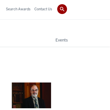
Search Awards
Contact Us
Events