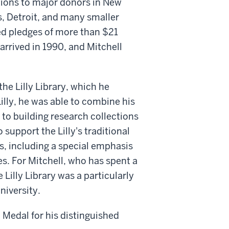
tions to major donors in New
s, Detroit, and many smaller
ed pledges of more than $21
arrived in 1990, and Mitchell
the Lilly Library, which he
Lilly, he was able to combine his
to building research collections
 support the Lilly's traditional
s, including a special emphasis
es. For Mitchell, who has spent a
e Lilly Library was a particularly
niversity.
 Medal for his distinguished