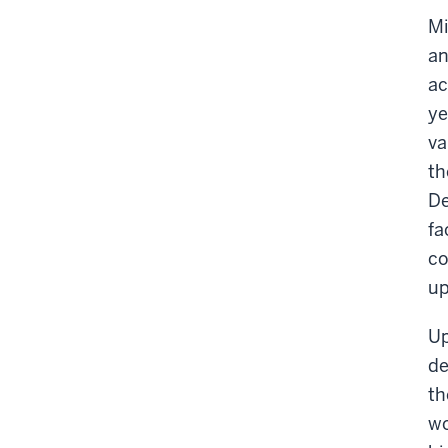
Mi
an
ac
ye
va
th
De
fa
co
up
Up
de
th
wo