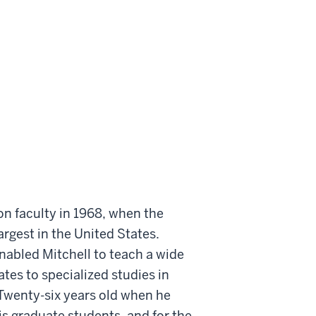
on faculty in 1968, when the
rgest in the United States.
nabled Mitchell to teach a wide
tes to specialized studies in
 Twenty-six years old when he
s graduate students, and for the