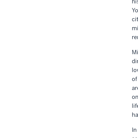
hi
Yo
ci
mi
re
Mi
di
lo
of
ar
on
li
ha
In