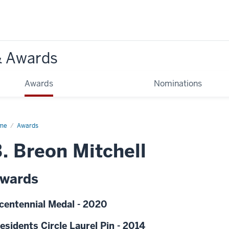
& Awards
Awards
Nominations
me
Awards
. Breon Mitchell
wards
centennial Medal - 2020
esidents Circle Laurel Pin - 2014