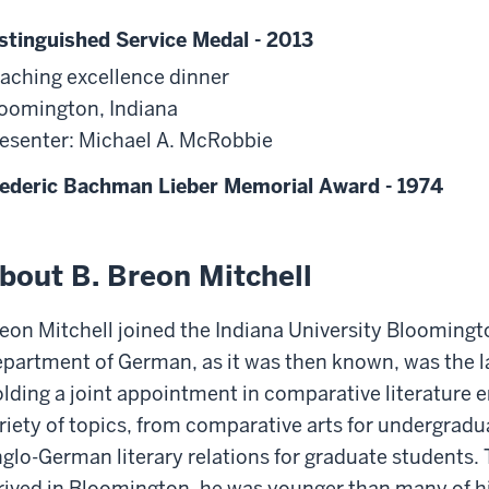
stinguished Service Medal - 2013
aching excellence dinner
oomington, Indiana
esenter: Michael A. McRobbie
ederic Bachman Lieber Memorial Award - 1974
bout B. Breon Mitchell
eon Mitchell joined the Indiana University Bloomingt
partment of German, as it was then known, was the la
lding a joint appointment in comparative literature e
riety of topics, from comparative arts for undergradua
glo-German literary relations for graduate students.
rived in Bloomington, he was younger than many of hi