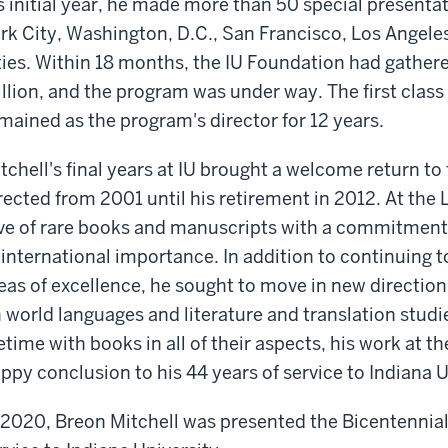
s initial year, he made more than 50 special presenta
rk City, Washington, D.C., San Francisco, Los Angele
ties. Within 18 months, the IU Foundation had gather
llion, and the program was under way. The first class 
mained as the program's director for 12 years.
tchell's final years at IU brought a welcome return to 
rected from 2001 until his retirement in 2012. At the 
ve of rare books and manuscripts with a commitment 
 international importance. In addition to continuing to
eas of excellence, he sought to move in new direction
 world languages and literature and translation studi
fetime with books in all of their aspects, his work at th
ppy conclusion to his 44 years of service to Indiana U
 2020, Breon Mitchell was presented the Bicentennial