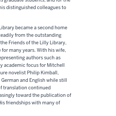
 his distinguished colleagues to
y Library became a second home
steadily from the outstanding
he Friends of the Lilly Library,
e for many years. With his wife,
epresenting authors such as
ly academic focus for Mitchell
ture novelist Philip Kimball,
n German and English while still
of translation continued
asingly toward the publication of
His friendships with many of