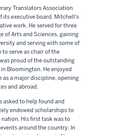
rary Translators Association
 its executive board. Mitchell's
ative work. He served for three
ge of Arts and Sciences, gaining
versity and serving with some of
 to serve as chair of the
 was proud of the outstanding
 in Bloomington. He enjoyed
 as a major discipline, opening
tes and abroad.
s asked to help found and
ately endowed scholarships to
ation. His first task was to
 events around the country. In