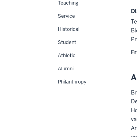
Teaching
Di
Service
Te
Historical
Bl
Pr
Student
Fr
Athletic
Alumni
A
Philanthropy
Br
De
Ho
va
An
ar