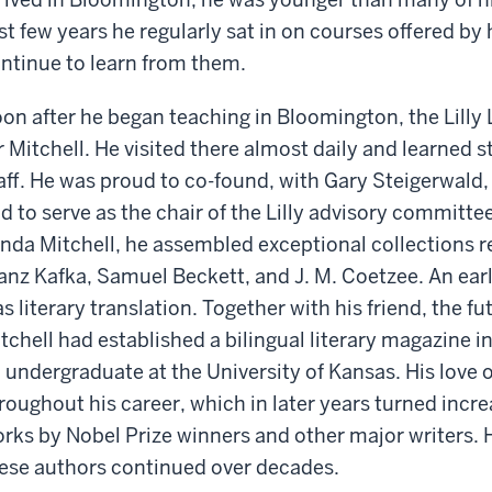
rst few years he regularly sat in on courses offered by
ntinue to learn from them.
on after he began teaching in Bloomington, the Lill
r Mitchell. He visited there almost daily and learned 
aff. He was proud to co-found, with Gary Steigerwald, t
d to serve as the chair of the Lilly advisory committe
nda Mitchell, he assembled exceptional collections r
anz Kafka, Samuel Beckett, and J. M. Coetzee. An ear
s literary translation. Together with his friend, the fu
tchell had established a bilingual literary magazine i
 undergraduate at the University of Kansas. His love 
roughout his career, which in later years turned incre
rks by Nobel Prize winners and other major writers. 
ese authors continued over decades.