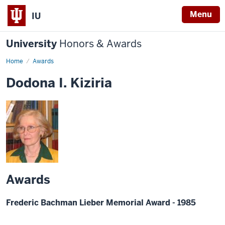
Menu
IU
University
Honors & Awards
Home
Awards
Dodona I. Kiziria
Awards
Frederic Bachman Lieber Memorial Award - 1985