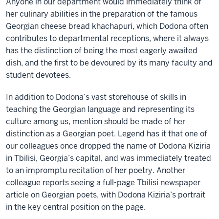
Anyone in our department would immediately think of
her culinary abilities in the preparation of the famous
Georgian cheese bread khachapuri, which Dodona often
contributes to departmental receptions, where it always
has the distinction of being the most eagerly awaited
dish, and the first to be devoured by its many faculty and
student devotees.
In addition to Dodona’s vast storehouse of skills in
teaching the Georgian language and representing its
culture among us, mention should be made of her
distinction as a Georgian poet. Legend has it that one of
our colleagues once dropped the name of Dodona Kiziria
in Tbilisi, Georgia’s capital, and was immediately treated
to an impromptu recitation of her poetry. Another
colleague reports seeing a full-page Tbilisi newspaper
article on Georgian poets, with Dodona Kiziria’s portrait
in the key central position on the page.