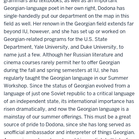
grammars and textbooks, as well as an important
Georgian-language poet in her own right, Dodona has
single-handedly put our department on the map in this
field as well. Her renown in the Georgian field extends far
beyond IU, however, and she has set up or worked on
Georgian-related programs for the U.S. State
Department, Yale University, and Duke University, to
name just a few. Although her Russian literature and
cinema courses rarely permit her to offer Georgian
during the fall and spring semesters at IU, she has
regularly taught the Georgian language in our Summer
Workshop. Since the status of Georgian evolved from a
language of just one Soviet republic to a critical language
of an independent state, its international importance has
risen dramatically, and now the Georgian language is a
mainstay of our summer offerings. This must be a great
source of pride to Dodona, since she has long served as
unofficial ambassador and interpreter of things Georgian.