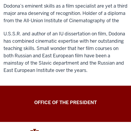
Dodona’s eminent skills as a film specialist are yet a third
major area deserving of recognition. Holder of a diploma
from the All-Union Institute of Cinematography of the
U.S.S.R. and author of an IU dissertation on film, Dodona
has combined cinematic expertise with her outstanding
teaching skills. Small wonder that her film courses on
both Russian and East European film have been a
mainstay of the Slavic department and the Russian and
East European Institute over the years.
OFFICE OF THE PRESIDENT