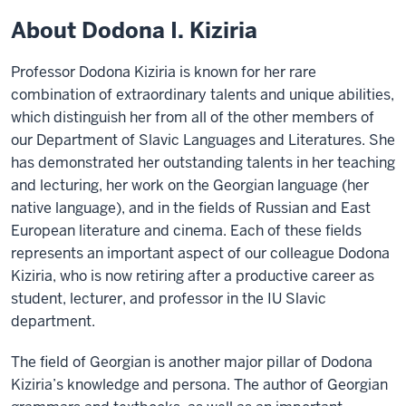
About Dodona I. Kiziria
Professor Dodona Kiziria is known for her rare
combination of extraordinary talents and unique abilities,
which distinguish her from all of the other members of
our Department of Slavic Languages and Literatures. She
has demonstrated her outstanding talents in her teaching
and lecturing, her work on the Georgian language (her
native language), and in the fields of Russian and East
European literature and cinema. Each of these fields
represents an important aspect of our colleague Dodona
Kiziria, who is now retiring after a productive career as
student, lecturer, and professor in the IU Slavic
department.
The field of Georgian is another major pillar of Dodona
Kiziria’s knowledge and persona. The author of Georgian