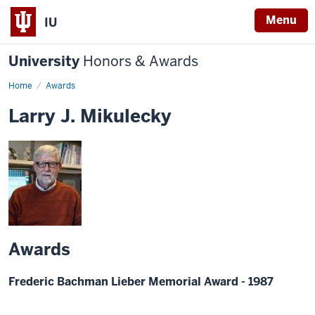
Menu
IU
University
Honors & Awards
Home
Awards
Larry J. Mikulecky
Awards
Frederic Bachman Lieber Memorial Award - 1987