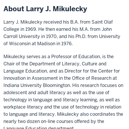
About Larry J. Mikulecky
Larry J. Mikulecky received his B.A. from Saint Olaf
College in 1969. He then earned his M.A. from John
Carroll University in 1970, and his Ph.D. from University
of Wisconsin at Madison in 1976.
Mikulecky serves as a Professor of Education, is the
Chair of the Department of Literacy, Culture and
Language Education, and as Director for the Center for
Innovation in Assessment in the Office of Research at
Indiana University Bloomington. His research focuses on
adolescent and adult literacy as well as the use of
technology in language and literacy learning, as well as
workplace literacy and the use of technology in relation
to language and literacy. Mikulecky also coordinates the
nearly two dozen on-line courses offered by the
Language Education department.