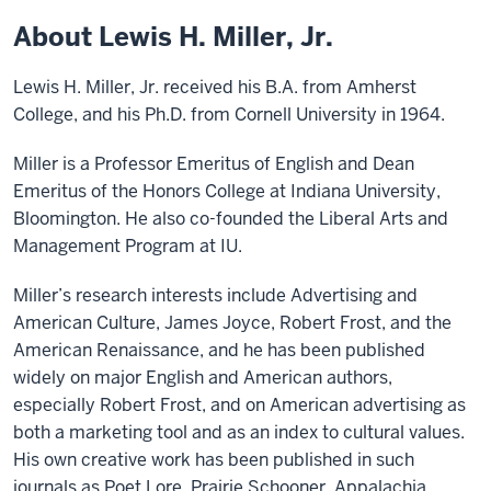
About Lewis H. Miller, Jr.
Lewis H. Miller, Jr. received his B.A. from Amherst
College, and his Ph.D. from Cornell University in 1964.
Miller is a Professor Emeritus of English and Dean
Emeritus of the Honors College at Indiana University,
Bloomington. He also co-founded the Liberal Arts and
Management Program at IU.
Miller’s research interests include Advertising and
American Culture, James Joyce, Robert Frost, and the
American Renaissance, and he has been published
widely on major English and American authors,
especially Robert Frost, and on American advertising as
both a marketing tool and as an index to cultural values.
His own creative work has been published in such
journals as Poet Lore, Prairie Schooner, Appalachia,