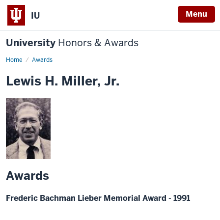
Menu
IU
University
Honors & Awards
Home
Awards
Lewis H. Miller, Jr.
Awards
Frederic Bachman Lieber Memorial Award - 1991