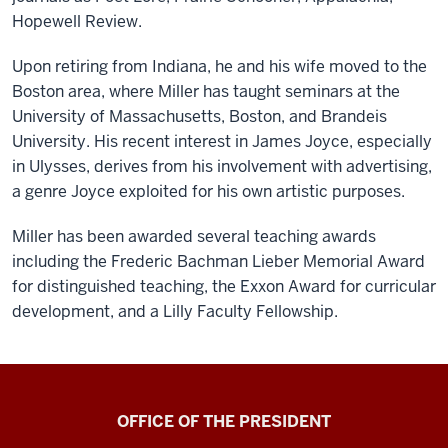
Hopewell Review.
Upon retiring from Indiana, he and his wife moved to the
Boston area, where Miller has taught seminars at the
University of Massachusetts, Boston, and Brandeis
University. His recent interest in James Joyce, especially
in Ulysses, derives from his involvement with advertising,
a genre Joyce exploited for his own artistic purposes.
Miller has been awarded several teaching awards
including the Frederic Bachman Lieber Memorial Award
for distinguished teaching, the Exxon Award for curricular
development, and a Lilly Faculty Fellowship.
OFFICE OF THE PRESIDENT