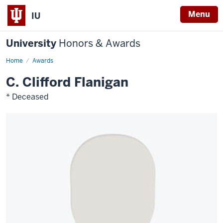
Menu
IU
University
Honors & Awards
Home
Awards
C. Clifford Flanigan
* Deceased