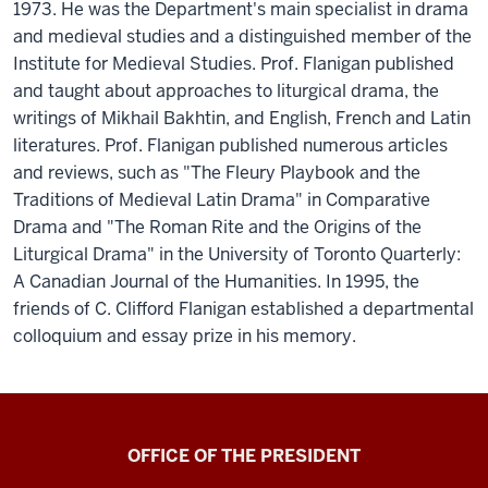
1973. He was the Department's main specialist in drama
and medieval studies and a distinguished member of the
Institute for Medieval Studies. Prof. Flanigan published
and taught about approaches to liturgical drama, the
writings of Mikhail Bakhtin, and English, French and Latin
literatures. Prof. Flanigan published numerous articles
and reviews, such as "The Fleury Playbook and the
Traditions of Medieval Latin Drama" in Comparative
Drama and "The Roman Rite and the Origins of the
Liturgical Drama" in the University of Toronto Quarterly:
A Canadian Journal of the Humanities. In 1995, the
friends of C. Clifford Flanigan established a departmental
colloquium and essay prize in his memory.
OFFICE OF THE PRESIDENT