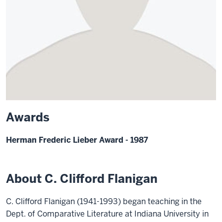
Awards
Herman Frederic Lieber Award - 1987
About C. Clifford Flanigan
C. Clifford Flanigan (1941-1993) began teaching in the
Dept. of Comparative Literature at Indiana University in