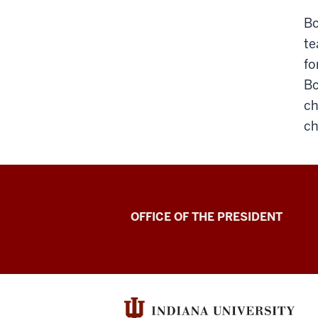
Bo
te
fo
Bo
ch
ch
OFFICE OF THE PRESIDENT