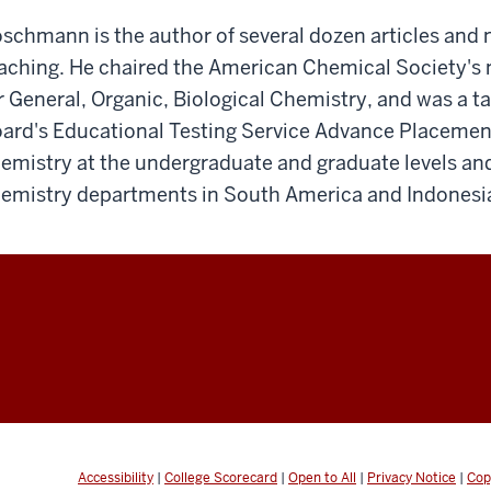
schmann is the author of several dozen articles an
aching. He chaired the American Chemical Society's
r General, Organic, Biological Chemistry, and was a ta
ard's Educational Testing Service Advance Placemen
emistry at the undergraduate and graduate levels and
emistry departments in South America and Indonesi
Accessibility
|
College Scorecard
|
Open to All
|
Privacy Notice
|
Cop