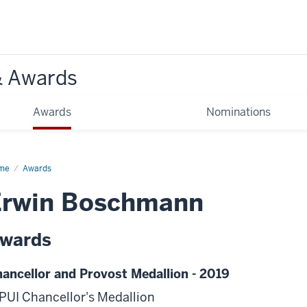
& Awards
Awards
Nominations
me
Awards
Erwin Boschmann
wards
ancellor and Provost Medallion - 2019
PUI Chancellor's Medallion