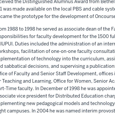
ceived the Distinguished Alumnus Award from Bethel 
1 was made available on the local PBS and cable syst
came the prototype for the development of Oncourse
om 1988 to 1998 he served as associate dean of the F
sponsibilities for faculty development for the 1500 fu
 IUPUI. Duties included the administration of an inte
rkshops, facilitation of one-on-one faculty consultati
plementation of technology into the curriculum, ass
d sabbatical decisions, and supervising a publicati
fice of Faculty and Senior Staff Development, offices 
r Teaching and Learning, Office for Women, Senior A
rt-Time faculty. In December of 1998 he was appointe
sociate vice president for Distributed Education cha
plementing new pedagogical models and technology-b
ght campuses. In 2004 he was named interim provost 