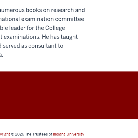
d numerous books on research and
 national examination committee
ble leader for the College
t examinations. He has taught
 served as consultant to
a.
yright
© 2026
The Trustees of
Indiana University