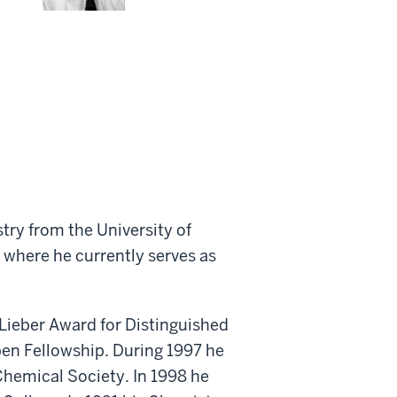
ry from the University of
 where he currently serves as
 Lieber Award for Distinguished
pen Fellowship. During 1997 he
Chemical Society. In 1998 he