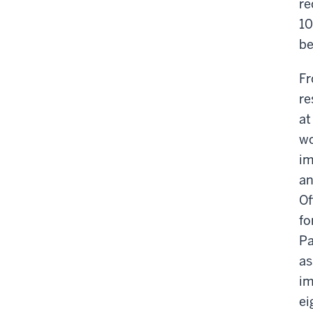
re
10
be
Fr
re
at
wo
im
an
Of
fo
Pa
as
im
ei