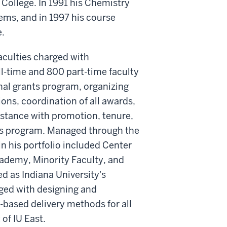
College. In 1991 his Chemistry
ems, and in 1997 his course
.
aculties charged with
ll-time and 800 part-time faculty
rnal grants program, organizing
ons, coordination of all awards,
istance with promotion, tenure,
ons program. Managed through the
in his portfolio included Center
cademy, Minority Faculty, and
d as Indiana University's
rged with designing and
ased delivery methods for all
of IU East.