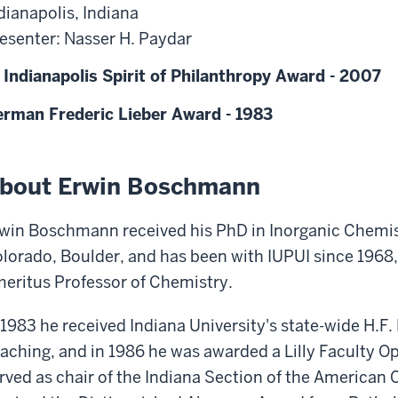
dianapolis, Indiana
esenter: Nasser H. Paydar
 Indianapolis Spirit of Philanthropy Award - 2007
rman Frederic Lieber Award - 1983
bout Erwin Boschmann
win Boschmann received his PhD in Inorganic Chemist
lorado, Boulder, and has been with IUPUI since 1968,
eritus Professor of Chemistry.
 1983 he received Indiana University's state-wide H.F.
aching, and in 1986 he was awarded a Lilly Faculty O
rved as chair of the Indiana Section of the American 