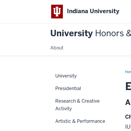
Indiana University
University
Honors 
About
Ho
University
Presidential
A
Research & Creative
Activity
Ch
Artistic & Performance
IU