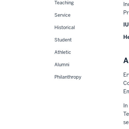
Teaching
In
Pr
Service
IU
Historical
He
Student
Athletic
A
Alumni
Er
Philanthropy
Co
Em
In
Te
se