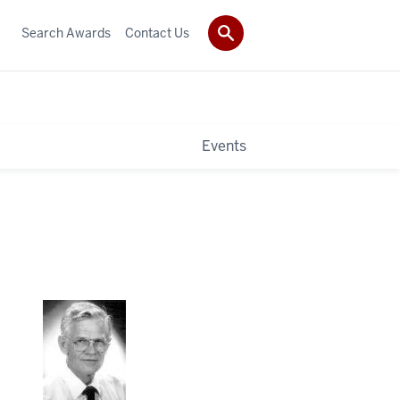
Search Awards
Contact Us
Events