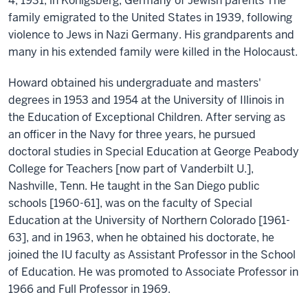
4, 1931, in Konigsberg, Germany of Jewish parents The
family emigrated to the United States in 1939, following
violence to Jews in Nazi Germany. His grandparents and
many in his extended family were killed in the Holocaust.
Howard obtained his undergraduate and masters'
degrees in 1953 and 1954 at the University of Illinois in
the Education of Exceptional Children. After serving as
an officer in the Navy for three years, he pursued
doctoral studies in Special Education at George Peabody
College for Teachers [now part of Vanderbilt U.],
Nashville, Tenn. He taught in the San Diego public
schools [1960-61], was on the faculty of Special
Education at the University of Northern Colorado [1961-
63], and in 1963, when he obtained his doctorate, he
joined the IU faculty as Assistant Professor in the School
of Education. He was promoted to Associate Professor in
1966 and Full Professor in 1969.