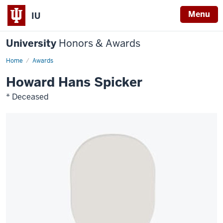
Menu
IU
University
Honors & Awards
Home
Awards
Howard Hans Spicker
* Deceased