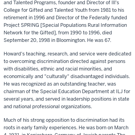
and Talented Programs, founder and Director of Ill's
College for Gifted and Talented Youth from 1981 to his
retirement in 1996 and Director of the Federally funded
Project SPRING [Special Populations Rural Information
Network for the Gifted], from 1990 to 1996, died
September 20, 1998 in Bloomington. He was 67.
Howard's teaching, research, and service were dedicated
to overcoming discrimination directed against persons
with disabilities, ethnic and racial minorities, and
economically and "culturally" disadvantaged individuals.
He was recognized as an outstanding teacher, was
chairman of the Special Education Department at ILJ for
several years, and served in leadership positions in state
and national professional organizations.
Much of his strong opposition to discrimination had its
roots in early family experiences. He was born on March