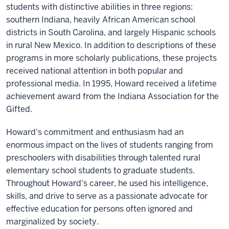
students with distinctive abilities in three regions:
southern Indiana, heavily African American school
districts in South Carolina, and largely Hispanic schools
in rural New Mexico. In addition to descriptions of these
programs in more scholarly publications, these projects
received national attention in both popular and
professional media. In 1995, Howard received a lifetime
achievement award from the Indiana Association for the
Gifted.
Howard's commitment and enthusiasm had an
enormous impact on the lives of students ranging from
preschoolers with disabilities through talented rural
elementary school students to graduate students.
Throughout Howard's career, he used his intelligence,
skills, and drive to serve as a passionate advocate for
effective education for persons often ignored and
marginalized by society.