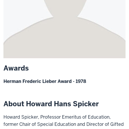
Awards
Herman Frederic Lieber Award - 1978
About Howard Hans Spicker
Howard Spicker, Professor Emeritus of Education,
former Chair of Special Education and Director of Gifted