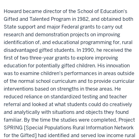
Howard became director of the School of Education's
Gifted and Talented Program in 1982, and obtained both
State support and major Federal grants to carry out
research and demonstration projects on improving
identification of, and educational programming for, rural
disadvantaged gifted students. In 1990, he received the
first of two three-year grants to explore improving
education for potentially gifted children. His innovation
was to examine children's performances in areas outside
of the normal school curriculum and to provide curricular
interventions based on strengths in these areas. He
reduced reliance on standardized testing and teacher
referral and looked at what students could do creatively
and analytically with situations and objects they found
familiar. By the time the studies were completed, Project
SPRING [Special Populations Rural Information Network
for the Gifted] had identified and served low income rural