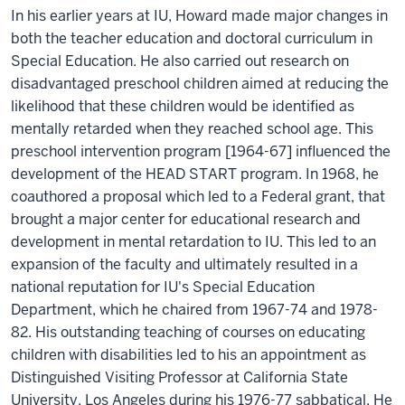
In his earlier years at IU, Howard made major changes in
both the teacher education and doctoral curriculum in
Special Education. He also carried out research on
disadvantaged preschool children aimed at reducing the
likelihood that these children would be identified as
mentally retarded when they reached school age. This
preschool intervention program [1964-67] influenced the
development of the HEAD START program. In 1968, he
coauthored a proposal which led to a Federal grant, that
brought a major center for educational research and
development in mental retardation to IU. This led to an
expansion of the faculty and ultimately resulted in a
national reputation for IU's Special Education
Department, which he chaired from 1967-74 and 1978-
82. His outstanding teaching of courses on educating
children with disabilities led to his an appointment as
Distinguished Visiting Professor at California State
University, Los Angeles during his 1976-77 sabbatical. He