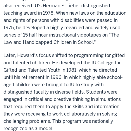
also received IU's Herman F. Lieber distinguished
teaching award in 1978. When new laws on the education
and rights of persons with disabilities were passed in
1975, he developed a highly regarded and widely used
series of 15 half hour instructional videotapes on "The
Law and Handicapped Children in School."
Later, Howard's focus shifted to programming for gifted
and talented children. He developed the IU College for
Gifted and Talented Youth in 1981, which he directed
until his retirement in 1996, in which highly able school-
aged children were brought to IU to study with
distinguished faculty in diverse fields. Students were
engaged in critical and creative thinking in simulations
that required them to apply the skills and information
they were receiving to work collaboratively in solving
challenging problems. This program was nationally
recognized as a model.