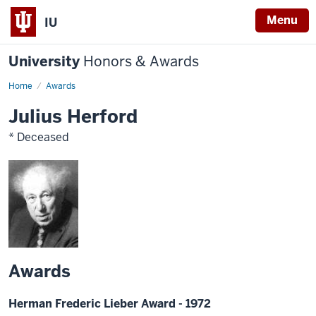
Menu
IU
University
Honors & Awards
Home
Awards
Julius Herford
* Deceased
Awards
Herman Frederic Lieber Award - 1972