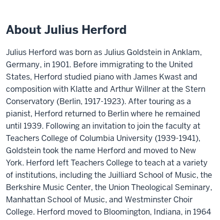
About Julius Herford
Julius Herford was born as Julius Goldstein in Anklam,
Germany, in 1901. Before immigrating to the United
States, Herford studied piano with James Kwast and
composition with Klatte and Arthur Willner at the Stern
Conservatory (Berlin, 1917-1923). After touring as a
pianist, Herford returned to Berlin where he remained
until 1939. Following an invitation to join the faculty at
Teachers College of Columbia University (1939-1941),
Goldstein took the name Herford and moved to New
York. Herford left Teachers College to teach at a variety
of institutions, including the Juilliard School of Music, the
Berkshire Music Center, the Union Theological Seminary,
Manhattan School of Music, and Westminster Choir
College. Herford moved to Bloomington, Indiana, in 1964