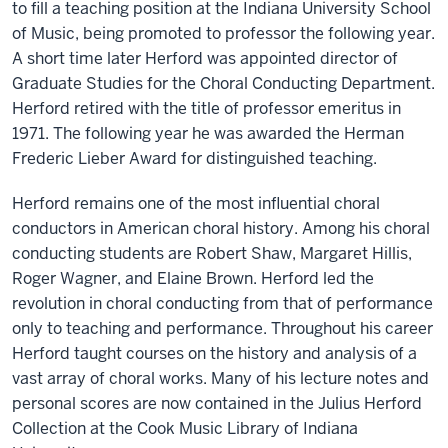
to fill a teaching position at the Indiana University School
of Music, being promoted to professor the following year.
A short time later Herford was appointed director of
Graduate Studies for the Choral Conducting Department.
Herford retired with the title of professor emeritus in
1971. The following year he was awarded the Herman
Frederic Lieber Award for distinguished teaching.
Herford remains one of the most influential choral
conductors in American choral history. Among his choral
conducting students are Robert Shaw, Margaret Hillis,
Roger Wagner, and Elaine Brown. Herford led the
revolution in choral conducting from that of performance
only to teaching and performance. Throughout his career
Herford taught courses on the history and analysis of a
vast array of choral works. Many of his lecture notes and
personal scores are now contained in the Julius Herford
Collection at the Cook Music Library of Indiana