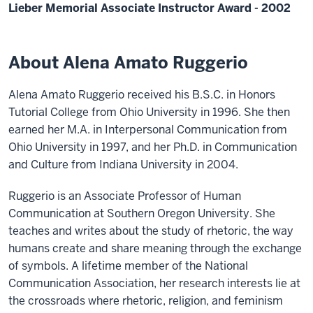
Lieber Memorial Associate Instructor Award - 2002
About Alena Amato Ruggerio
Alena Amato Ruggerio received his B.S.C. in Honors
Tutorial College from Ohio University in 1996. She then
earned her M.A. in Interpersonal Communication from
Ohio University in 1997, and her Ph.D. in Communication
and Culture from Indiana University in 2004.
Ruggerio is an Associate Professor of Human
Communication at Southern Oregon University. She
teaches and writes about the study of rhetoric, the way
humans create and share meaning through the exchange
of symbols. A lifetime member of the National
Communication Association, her research interests lie at
the crossroads where rhetoric, religion, and feminism