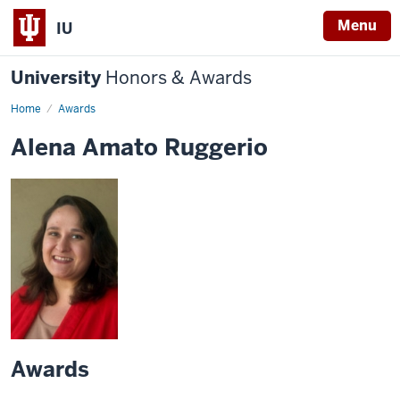
Menu
IU
University
Honors & Awards
Home
Awards
Alena Amato Ruggerio
Awards