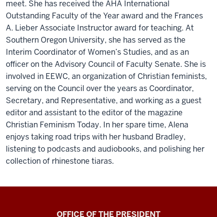
meet. She has received the AHA International
Outstanding Faculty of the Year award and the Frances
A. Lieber Associate Instructor award for teaching. At
Southern Oregon University, she has served as the
Interim Coordinator of Women’s Studies, and as an
officer on the Advisory Council of Faculty Senate. She is
involved in EEWC, an organization of Christian feminists,
serving on the Council over the years as Coordinator,
Secretary, and Representative, and working as a guest
editor and assistant to the editor of the magazine
Christian Feminism Today. In her spare time, Alena
enjoys taking road trips with her husband Bradley,
listening to podcasts and audiobooks, and polishing her
collection of rhinestone tiaras.
OFFICE OF THE PRESIDENT