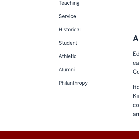
Teaching
Service
Historical
A
Student
Ed
Athletic
ea
Alumni
Co
Philanthropy
Ro
Ki
co
an