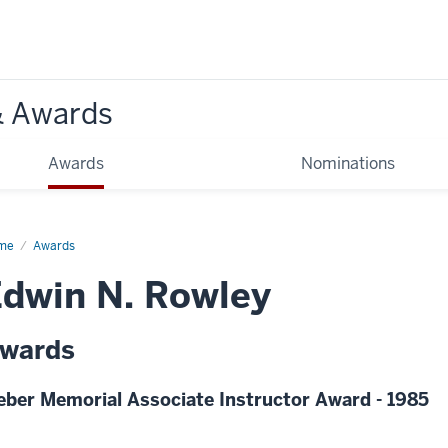
& Awards
Awards
Nominations
me
Awards
dwin N. Rowley
wards
eber Memorial Associate Instructor Award - 1985