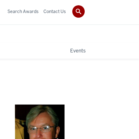
Search Awards
Contact Us
Events