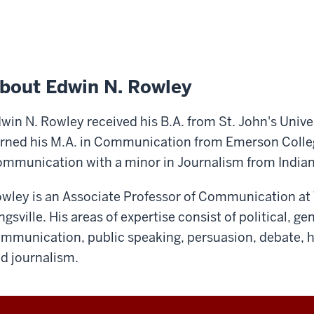
bout Edwin N. Rowley
win N. Rowley received his B.A. from St. John's Unive
rned his M.A. in Communication from Emerson College
mmunication with a minor in Journalism from Indian
wley is an Associate Professor of Communication at 
ngsville. His areas of expertise consist of political, g
mmunication, public speaking, persuasion, debate,
d journalism.