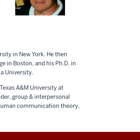
rsity in New York. He then
 in Boston, and his Ph.D. in
a University.
Texas A&M University at
ender, group & interpersonal
 human communication theory,