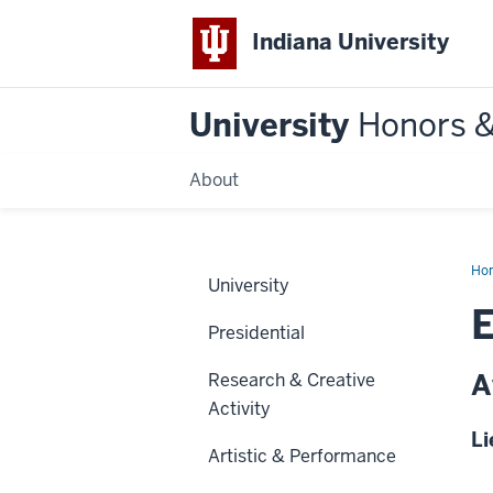
Indiana University
University
Honors 
About
Ho
University
E
Presidential
A
Research & Creative
Activity
Li
Artistic & Performance