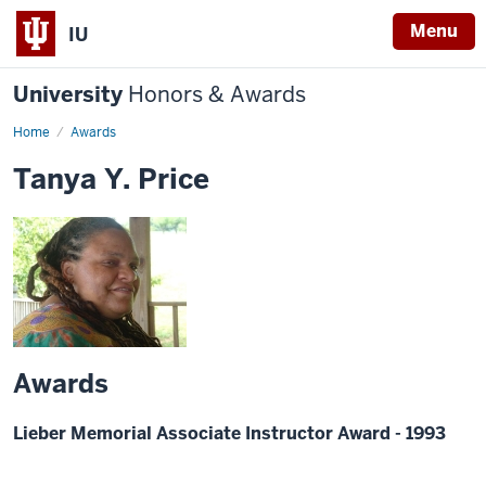
Menu
IU
University
Honors & Awards
Home
Awards
Tanya Y. Price
Awards
Lieber Memorial Associate Instructor Award - 1993