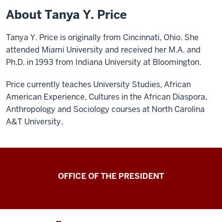
About Tanya Y. Price
Tanya Y. Price is originally from Cincinnati, Ohio. She
attended Miami University and received her M.A. and
Ph.D. in 1993 from Indiana University at Bloomington.
Price currently teaches University Studies, African
American Experience, Cultures in the African Diaspora,
Anthropology and Sociology courses at North Carolina
A&T University.
OFFICE OF THE PRESIDENT