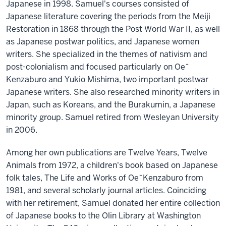
Japanese in 1998. Samuel's courses consisted of
Japanese literature covering the periods from the Meiji
Restoration in 1868 through the Post World War II, as well
as Japanese postwar politics, and Japanese women
writers. She specialized in the themes of nativism and
post-colonialism and focused particularly on Oe¯
Kenzaburo and Yukio Mishima, two important postwar
Japanese writers. She also researched minority writers in
Japan, such as Koreans, and the Burakumin, a Japanese
minority group. Samuel retired from Wesleyan University
in 2006.
Among her own publications are Twelve Years, Twelve
Animals from 1972, a children's book based on Japanese
folk tales, The Life and Works of Oe¯Kenzaburo from
1981, and several scholarly journal articles. Coinciding
with her retirement, Samuel donated her entire collection
of Japanese books to the Olin Library at Washington