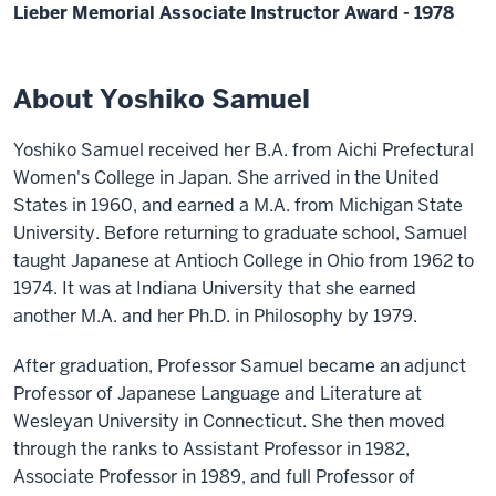
Lieber Memorial Associate Instructor Award - 1978
About Yoshiko Samuel
Yoshiko Samuel received her B.A. from Aichi Prefectural
Women's College in Japan. She arrived in the United
States in 1960, and earned a M.A. from Michigan State
University. Before returning to graduate school, Samuel
taught Japanese at Antioch College in Ohio from 1962 to
1974. It was at Indiana University that she earned
another M.A. and her Ph.D. in Philosophy by 1979.
After graduation, Professor Samuel became an adjunct
Professor of Japanese Language and Literature at
Wesleyan University in Connecticut. She then moved
through the ranks to Assistant Professor in 1982,
Associate Professor in 1989, and full Professor of