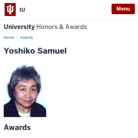
Menu
IU
University
Honors & Awards
Home
Awards
Yoshiko Samuel
Awards