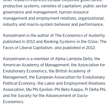
productive systems, varieties of capitalism, public sector
governance and management, human resource
management and employment relations, organizational,
industry and macro-system behavior and performance.
Konzelmann is the author of The Economics of Austerity
published in 2012 and Banking Systems in the Crisis: The
Faces of Liberal Capitalism, also published in 2012.
Konzelmann is a member of Alpha Lambda Delta, the
American Academy of Management, the Association for
Evolutionary Economics, the British Academy of
Management, the European Association for Evolutionary
Political Economy, the Labor and Employment Relations
Association, Mu Phi Epsilon, Phi Beta Kappa, Pi Delta Phi,
and the Society for the Advancement of Socio-
Economics.