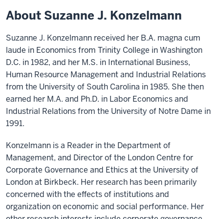
About Suzanne J. Konzelmann
Suzanne J. Konzelmann received her B.A. magna cum
laude in Economics from Trinity College in Washington
D.C. in 1982, and her M.S. in International Business,
Human Resource Management and Industrial Relations
from the University of South Carolina in 1985. She then
earned her M.A. and Ph.D. in Labor Economics and
Industrial Relations from the University of Notre Dame in
1991.
Konzelmann is a Reader in the Department of
Management, and Director of the London Centre for
Corporate Governance and Ethics at the University of
London at Birkbeck. Her research has been primarily
concerned with the effects of institutions and
organization on economic and social performance. Her
other research interests include corporate governance,