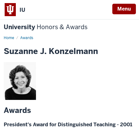
Menu
IU
University
Honors & Awards
Home
Awards
Suzanne J. Konzelmann
Awards
President's Award for Distinguished Teaching - 2001