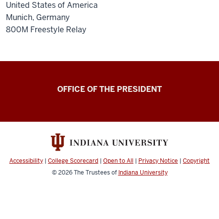
United States of America
Munich, Germany
800M Freestyle Relay
OFFICE OF THE PRESIDENT
Accessibility
|
College Scorecard
|
Open to All
|
Privacy Notice
|
Copyright
© 2026
The Trustees of
Indiana University