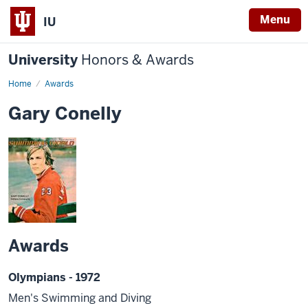
Menu
IU
University
Honors & Awards
Home
Awards
Gary Conelly
Awards
Olympians - 1972
Men's Swimming and Diving