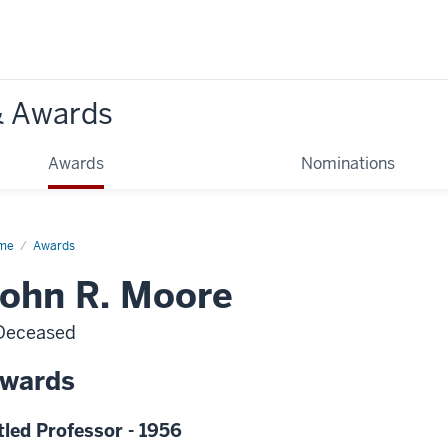
& Awards
Awards
Nominations
me
Awards
ohn R. Moore
Deceased
wards
tled Professor - 1956