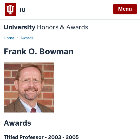
Menu
IU
University
Honors & Awards
Home
Awards
Frank O. Bowman
Awards
Titled Professor - 2003 - 2005