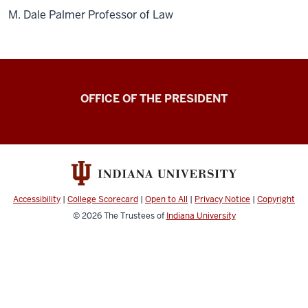
M. Dale Palmer Professor of Law
OFFICE OF THE PRESIDENT
Accessibility
|
College Scorecard
|
Open to All
|
Privacy Notice
|
Copyright
© 2026
The Trustees of
Indiana University