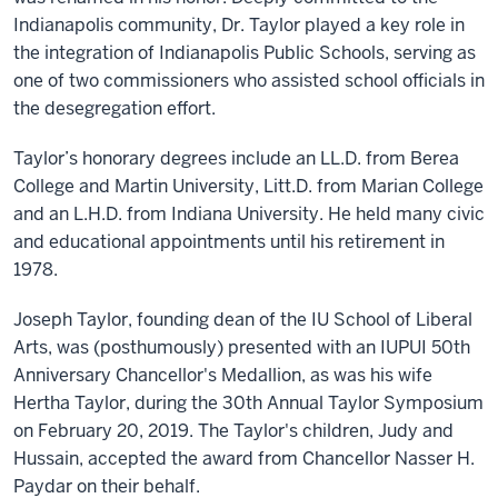
Indianapolis community, Dr. Taylor played a key role in
the integration of Indianapolis Public Schools, serving as
one of two commissioners who assisted school officials in
the desegregation effort.
Taylor’s honorary degrees include an LL.D. from Berea
College and Martin University, Litt.D. from Marian College
and an L.H.D. from Indiana University. He held many civic
and educational appointments until his retirement in
1978.
Joseph Taylor, founding dean of the IU School of Liberal
Arts, was (posthumously) presented with an IUPUI 50th
Anniversary Chancellor's Medallion, as was his wife
Hertha Taylor, during the 30th Annual Taylor Symposium
on February 20, 2019. The Taylor's children, Judy and
Hussain, accepted the award from Chancellor Nasser H.
Paydar on their behalf.