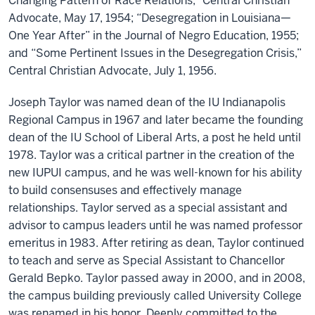
Changing Pattern of Race Relations,” Central Christian
Advocate, May 17, 1954; “Desegregation in Louisiana—
One Year After” in the Journal of Negro Education, 1955;
and “Some Pertinent Issues in the Desegregation Crisis,”
Central Christian Advocate, July 1, 1956.
Joseph Taylor was named dean of the IU Indianapolis
Regional Campus in 1967 and later became the founding
dean of the IU School of Liberal Arts, a post he held until
1978. Taylor was a critical partner in the creation of the
new IUPUI campus, and he was well-known for his ability
to build consensuses and effectively manage
relationships. Taylor served as a special assistant and
advisor to campus leaders until he was named professor
emeritus in 1983. After retiring as dean, Taylor continued
to teach and serve as Special Assistant to Chancellor
Gerald Bepko. Taylor passed away in 2000, and in 2008,
the campus building previously called University College
was renamed in his honor. Deeply committed to the