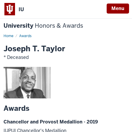
Menu
IU
University
Honors & Awards
Home
Awards
Joseph T. Taylor
* Deceased
Awards
Chancellor and Provost Medallion - 2019
IUPUI Chancellor's Medallion