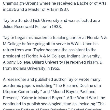
Champaign-Urbana where he received a Bachelor of Arts
in 1936 and a Master of Arts in 1937.
Taylor attended Fisk University and was selected as a
Julius Rosenwald Fellow in 1938.
Taylor began his academic teaching career at Florida A &
M College before going off to serve in WWII. Upon his
return from war, Taylor became the assistant to the
president at Florida A & M College. Indiana University.
Albany College, Dillard University He received his Ph. D.
from Indiana University in 1952.
A researcher and published author Taylor wrote many
academic papers including “The Rise and Decline of a
Utopian Community,” and “Mound Bayou, Past and
Present,” “Crime in Mound Bayou”. After World War II he
continued to publish sociological studies, including “The