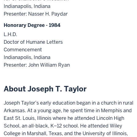
Indianapolis, Indiana
Presenter: Nasser H. Paydar
Honorary Degree - 1984
L.H.D.
Doctor of Humane Letters
Commencement
Indianapolis, Indiana
Presenter: John William Ryan
About Joseph T. Taylor
Joseph Taylor’s early education began in a church in rural
Arkansas. At a young age, he spent time in Memphis and
East St. Louis, Illinois where he attended Lincoln High
School, an all-black, K–12 school. He attended Wiley
College in Marshall, Texas, and the University of Illinois,