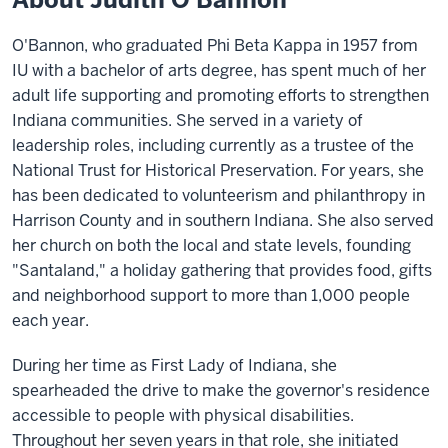
O'Bannon, who graduated Phi Beta Kappa in 1957 from
IU with a bachelor of arts degree, has spent much of her
adult life supporting and promoting efforts to strengthen
Indiana communities. She served in a variety of
leadership roles, including currently as a trustee of the
National Trust for Historical Preservation. For years, she
has been dedicated to volunteerism and philanthropy in
Harrison County and in southern Indiana. She also served
her church on both the local and state levels, founding
"Santaland," a holiday gathering that provides food, gifts
and neighborhood support to more than 1,000 people
each year.
During her time as First Lady of Indiana, she
spearheaded the drive to make the governor's residence
accessible to people with physical disabilities.
Throughout her seven years in that role, she initiated