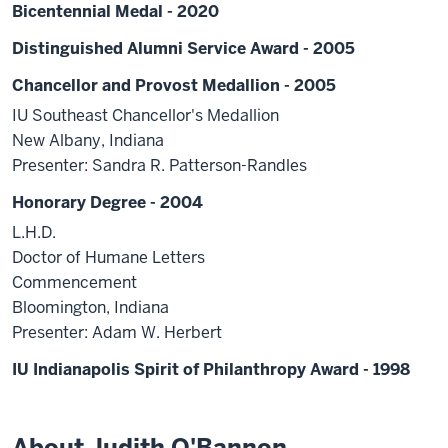
Bicentennial Medal - 2020
Distinguished Alumni Service Award - 2005
Chancellor and Provost Medallion - 2005
IU Southeast Chancellor's Medallion
New Albany, Indiana
Presenter: Sandra R. Patterson-Randles
Honorary Degree - 2004
L.H.D.
Doctor of Humane Letters
Commencement
Bloomington, Indiana
Presenter: Adam W. Herbert
IU Indianapolis Spirit of Philanthropy Award - 1998
About Judith O'Bannon