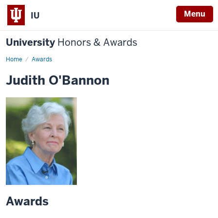
Menu
IU
University
Honors & Awards
Home
Awards
Judith O'Bannon
Awards