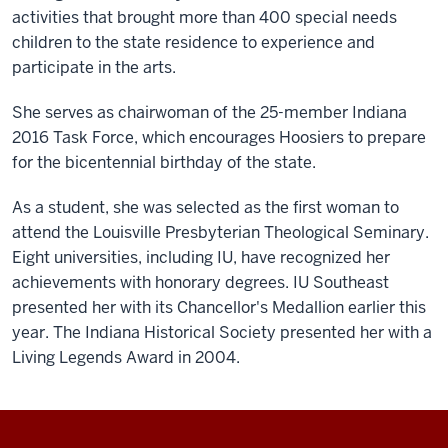
activities that brought more than 400 special needs
children to the state residence to experience and
participate in the arts.
She serves as chairwoman of the 25-member Indiana
2016 Task Force, which encourages Hoosiers to prepare
for the bicentennial birthday of the state.
As a student, she was selected as the first woman to
attend the Louisville Presbyterian Theological Seminary.
Eight universities, including IU, have recognized her
achievements with honorary degrees. IU Southeast
presented her with its Chancellor's Medallion earlier this
year. The Indiana Historical Society presented her with a
Living Legends Award in 2004.