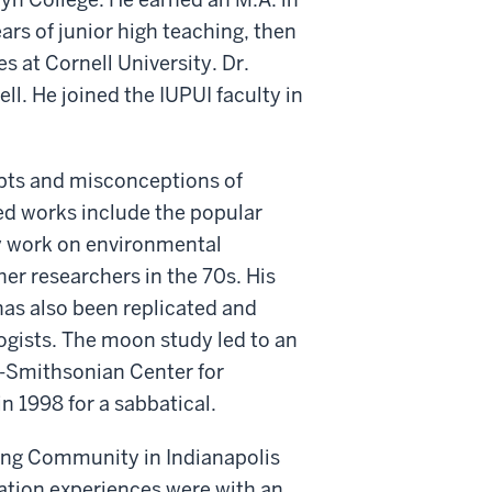
ars of junior high teaching, then
 at Cornell University. Dr.
l. He joined the IUPUI faculty in
epts and misconceptions of
ed works include the popular
y work on environmental
er researchers in the 70s. His
as also been replicated and
ogists. The moon study led to an
d-Smithsonian Center for
n 1998 for a sabbatical.
ing Community in Indianapolis
cation experiences were with an