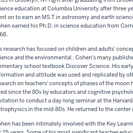
ience education at Columbia University after three ye
nt on to earn an MS.T in astronomy and earth sciences
hen earned his Ph.D. in science education from Cornel
68.
s research has focused on children and adults' conc
ience and the environmental . Cohen's many publish
ementary school textbook Discover Science. His earl
formation and attitude was used and replicated by oth
search on teachers' concepts of phases of the moon h
ted since the 80s by educators and cognitive psychol
vitation to conduct a day-long seminar at the Harvar
trophysics in the mid-80s. He returned to the center i
hen has been intimately involved with the Key Learn
r 25 years. Some of his most significant teacher edu