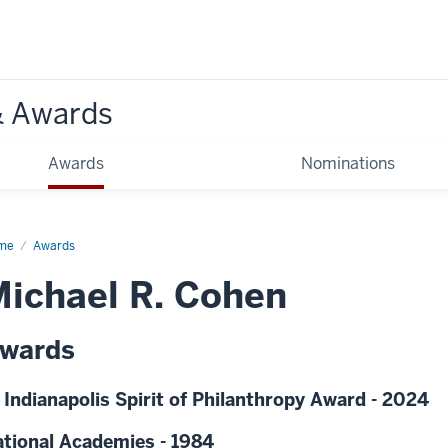
& Awards
Awards
Nominations
me
Awards
ichael R. Cohen
wards
 Indianapolis Spirit of Philanthropy Award - 2024
tional Academies - 1984