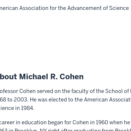
erican Association for the Advancement of Science
bout Michael R. Cohen
ofessor Cohen served on the faculty of the School of
68 to 2003. He was elected to the American Associat
ience in 1984.
career in education began for Cohen in 1960 when he
63 in Brooklyn, NY right after graduating from Brookl