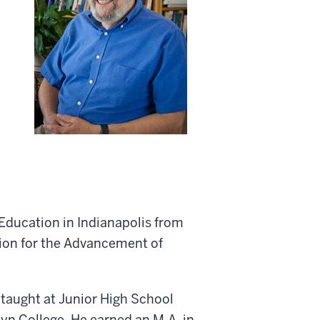
 Education in Indianapolis from
ion for the Advancement of
 taught at Junior High School
yn College. He earned an M.A. in