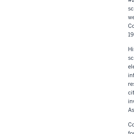
sc
we
Co
19
Hi
sc
el
in
re
ci
in
As
Co
fo