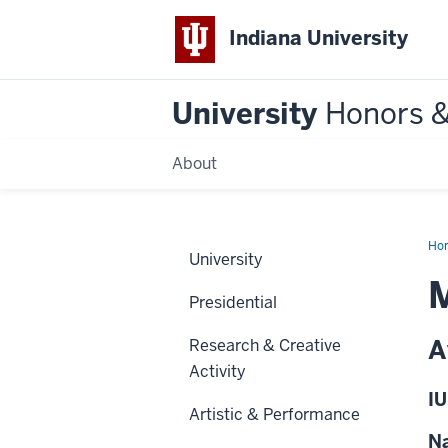
Indiana University
University
Honors 
About
Ho
University
M
Presidential
A
Research & Creative
Activity
IU
Artistic & Performance
Na