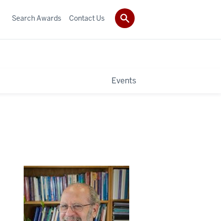
Search Awards
Contact Us
Events