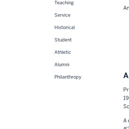
Teaching
Am
Service
Historical
Student
Athletic
Alumni
A
Philanthropy
Pr
19
Sc
A 
#2