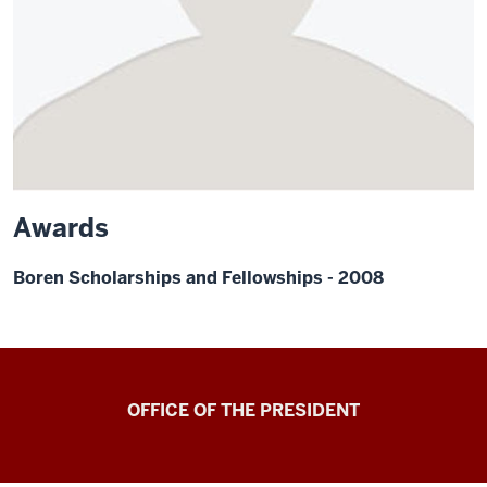
Awards
Boren Scholarships and Fellowships - 2008
OFFICE OF THE PRESIDENT