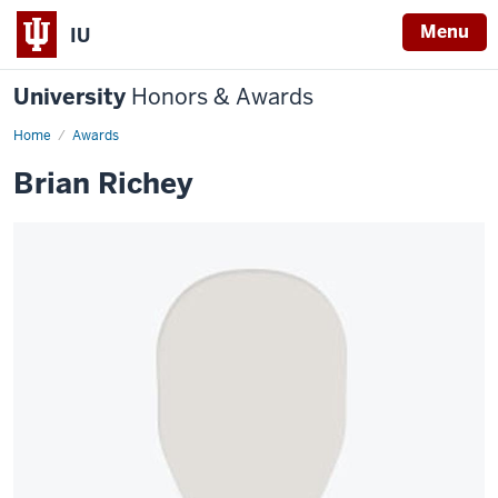
Menu
IU
University
Honors & Awards
Home
Awards
Brian Richey