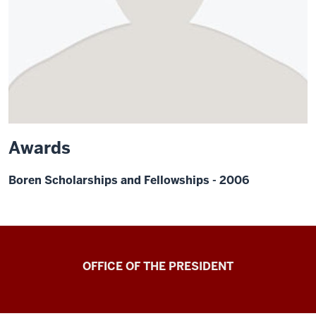
Awards
Boren Scholarships and Fellowships - 2006
OFFICE OF THE PRESIDENT