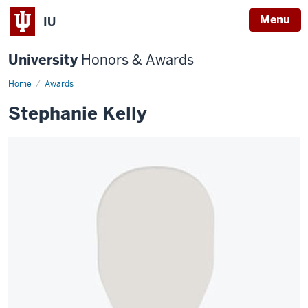
Menu
IU
University
Honors & Awards
Home
Awards
Stephanie Kelly