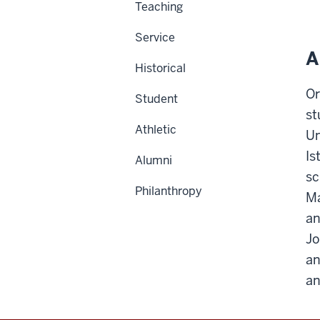
Teaching
Service
A
Historical
Or
Student
st
Athletic
Un
Is
Alumni
sc
Philanthropy
Ma
an
Jo
an
an