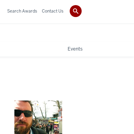
Search Awards
Contact Us
Events