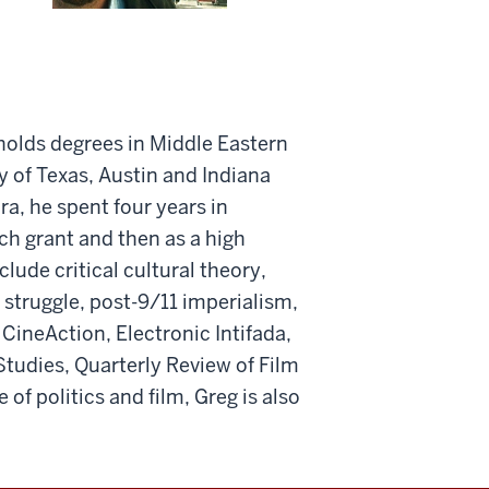
 holds degrees in Middle Eastern
y of Texas, Austin and Indiana
a, he spent four years in
rch grant and then as a high
clude critical cultural theory,
n struggle, post-9/11 imperialism,
 CineAction, Electronic Intifada,
Studies, Quarterly Review of Film
 of politics and film, Greg is also