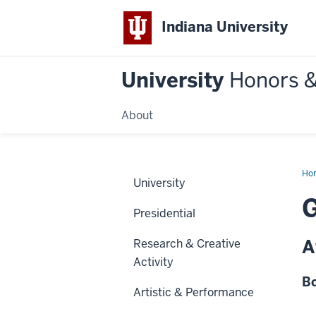
Indiana University
University
Honors 
About
Ho
University
G
Presidential
A
Research & Creative
Activity
Bo
Artistic & Performance