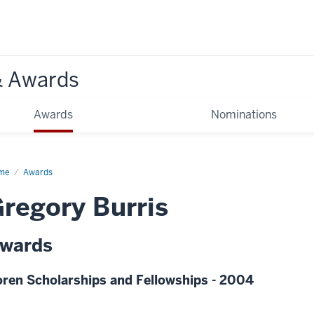
& Awards
Awards
Nominations
me
Awards
regory Burris
wards
ren Scholarships and Fellowships - 2004