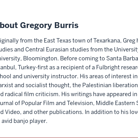
bout Gregory Burris
iginally from the East Texas town of Texarkana, Greg
udies and Central Eurasian studies from the Universit
iversity, Bloomington. Before coming to Santa Barbar
tanbul, Turkey-first as a recipient of a Fulbright resea
hool and university instructor. His areas of interest in
rxist and socialist thought, the Palestinian liberatio
d radical film criticism. His writings have appeared in
urnal of Popular Film and Television, Middle Eastern 
d Video, and other publications. In addition to his love
 avid banjo player.