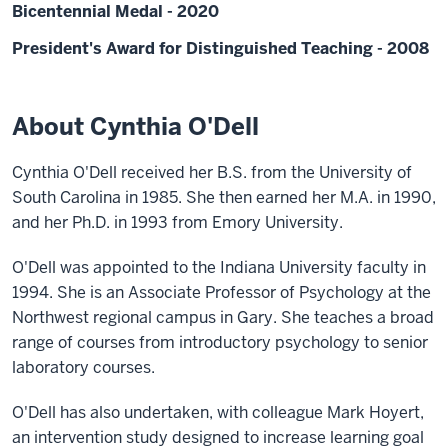
Bicentennial Medal - 2020
President's Award for Distinguished Teaching - 2008
About Cynthia O'Dell
Cynthia O'Dell received her B.S. from the University of
South Carolina in 1985. She then earned her M.A. in 1990,
and her Ph.D. in 1993 from Emory University.
O'Dell was appointed to the Indiana University faculty in
1994. She is an Associate Professor of Psychology at the
Northwest regional campus in Gary. She teaches a broad
range of courses from introductory psychology to senior
laboratory courses.
O'Dell has also undertaken, with colleague Mark Hoyert,
an intervention study designed to increase learning goal