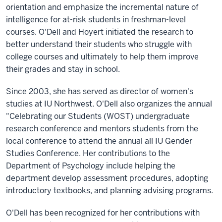
orientation and emphasize the incremental nature of
intelligence for at-risk students in freshman-level
courses. O'Dell and Hoyert initiated the research to
better understand their students who struggle with
college courses and ultimately to help them improve
their grades and stay in school.
Since 2003, she has served as director of women's
studies at IU Northwest. O'Dell also organizes the annual
"Celebrating our Students (WOST) undergraduate
research conference and mentors students from the
local conference to attend the annual all IU Gender
Studies Conference. Her contributions to the
Department of Psychology include helping the
department develop assessment procedures, adopting
introductory textbooks, and planning advising programs.
O'Dell has been recognized for her contributions with