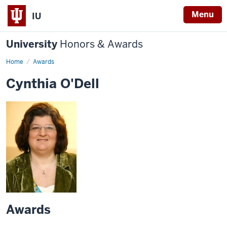
Menu
IU
University
Honors & Awards
Home
Awards
Cynthia O'Dell
Awards