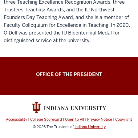
three Teaching Excellence Recognition Awards, three
Trustees Teaching Awards, and the IU Northwest
Founders Day Teaching Award, and she is a member of
Faculty Colloquium for Excellence in Teaching. In 2020,
O'Dell was presented the IU Bicentennial Medal for
distinguished service at the university.
OFFICE OF THE PRESIDENT
Accessibility
|
College Scorecard
|
Open to All
|
Privacy Notice
|
Copyright
© 2026
The Trustees of
Indiana University