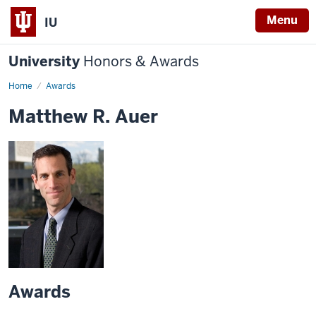
Menu
IU
University
Honors & Awards
Home
Awards
Matthew R. Auer
Awards