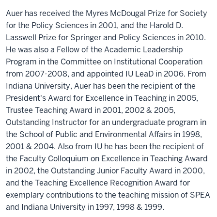
Auer has received the Myres McDougal Prize for Society
for the Policy Sciences in 2001, and the Harold D.
Lasswell Prize for Springer and Policy Sciences in 2010.
He was also a Fellow of the Academic Leadership
Program in the Committee on Institutional Cooperation
from 2007-2008, and appointed IU LeaD in 2006. From
Indiana University, Auer has been the recipient of the
President's Award for Excellence in Teaching in 2005,
Trustee Teaching Award in 2001, 2002 & 2005,
Outstanding Instructor for an undergraduate program in
the School of Public and Environmental Affairs in 1998,
2001 & 2004. Also from IU he has been the recipient of
the Faculty Colloquium on Excellence in Teaching Award
in 2002, the Outstanding Junior Faculty Award in 2000,
and the Teaching Excellence Recognition Award for
exemplary contributions to the teaching mission of SPEA
and Indiana University in 1997, 1998 & 1999.