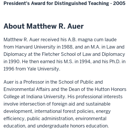
President's Award for Distinguished Teaching - 2005
About Matthew R. Auer
Matthew R. Auer received his A.B. magna cum laude
from Harvard University in 1988, and an M.A. in Law and
Diplomacy at the Fletcher School of Law and Diplomacy
in 1990. He then earned his M.S. in 1994, and his Ph.D. in
1996 from Yale University.
Auer is a Professor in the School of Public and
Environmental Affairs and the Dean of the Hutton Honors
College at Indiana University. His professional interests
involve intersection of foreign aid and sustainable
development, international forest policies, energy
efficiency, public administration, environmental
education, and undergraduate honors education.