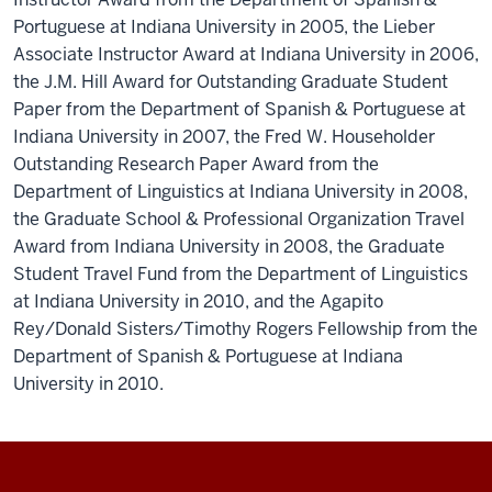
Portuguese at Indiana University in 2005, the Lieber
Associate Instructor Award at Indiana University in 2006,
the J.M. Hill Award for Outstanding Graduate Student
Paper from the Department of Spanish & Portuguese at
Indiana University in 2007, the Fred W. Householder
Outstanding Research Paper Award from the
Department of Linguistics at Indiana University in 2008,
the Graduate School & Professional Organization Travel
Award from Indiana University in 2008, the Graduate
Student Travel Fund from the Department of Linguistics
at Indiana University in 2010, and the Agapito
Rey/Donald Sisters/Timothy Rogers Fellowship from the
Department of Spanish & Portuguese at Indiana
University in 2010.