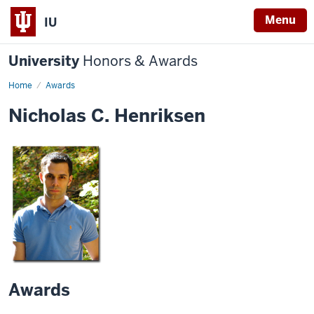
Menu
IU
University
Honors & Awards
Home
Awards
Nicholas C. Henriksen
Awards