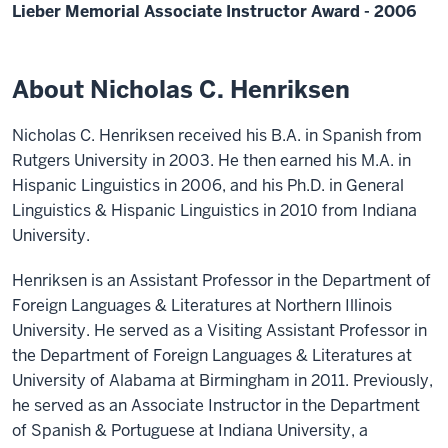
Lieber Memorial Associate Instructor Award - 2006
About Nicholas C. Henriksen
Nicholas C. Henriksen received his B.A. in Spanish from
Rutgers University in 2003. He then earned his M.A. in
Hispanic Linguistics in 2006, and his Ph.D. in General
Linguistics & Hispanic Linguistics in 2010 from Indiana
University.
Henriksen is an Assistant Professor in the Department of
Foreign Languages & Literatures at Northern Illinois
University. He served as a Visiting Assistant Professor in
the Department of Foreign Languages & Literatures at
University of Alabama at Birmingham in 2011. Previously,
he served as an Associate Instructor in the Department
of Spanish & Portuguese at Indiana University, a