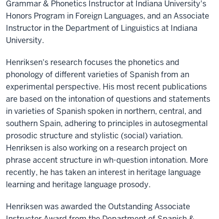
Grammar & Phonetics Instructor at Indiana University's
Honors Program in Foreign Languages, and an Associate
Instructor in the Department of Linguistics at Indiana
University.
Henriksen's research focuses the phonetics and
phonology of different varieties of Spanish from an
experimental perspective. His most recent publications
are based on the intonation of questions and statements
in varieties of Spanish spoken in northern, central, and
southern Spain, adhering to principles in autosegmental
prosodic structure and stylistic (social) variation.
Henriksen is also working on a research project on
phrase accent structure in wh-question intonation. More
recently, he has taken an interest in heritage language
learning and heritage language prosody.
Henriksen was awarded the Outstanding Associate
Instructor Award from the Department of Spanish &