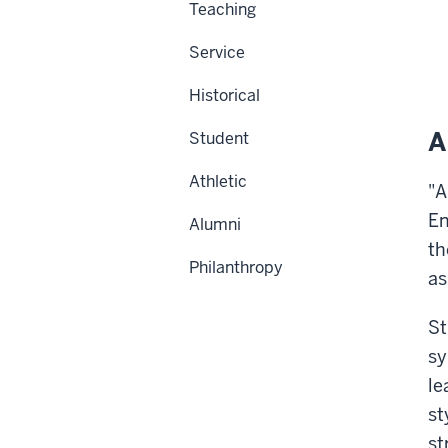
Teaching
Service
Historical
A
Student
Athletic
"A
En
Alumni
th
Philanthropy
as
St
sy
le
st
st