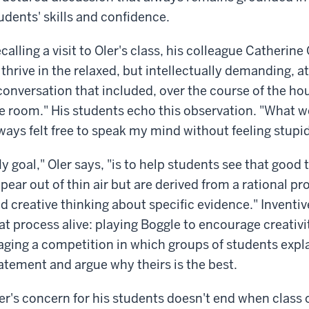
udents' skills and confidence.
calling a visit to Oler's class, his colleague Cather
 thrive in the relaxed, but intellectually demanding, 
conversation that included, over the course of the hour
e room." His students echo this observation. "What we
ways felt free to speak my mind without feeling stupi
y goal," Oler says, "is to help students see that good 
pear out of thin air but are derived from a rational p
d creative thinking about specific evidence." Inventive
at process alive: playing Boggle to encourage creativit
aging a competition in which groups of students expl
atement and argue why theirs is the best.
er's concern for his students doesn't end when class o