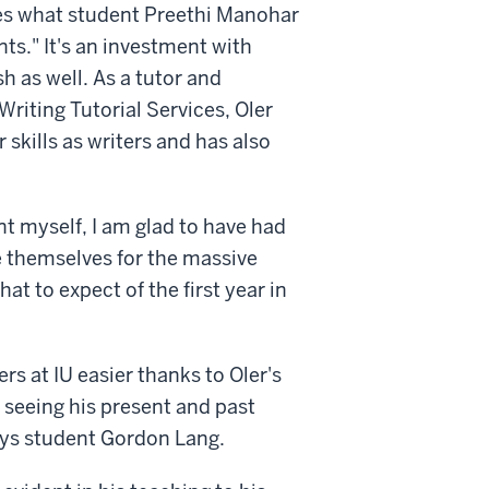
tes what student Preethi Manohar
nts." It's an investment with
h as well. As a tutor and
Writing Tutorial Services, Oler
 skills as writers and has also
nt myself, I am glad to have had
e themselves for the massive
 to expect of the first year in
s at IU easier thanks to Oler's
o seeing his present and past
ays student Gordon Lang.