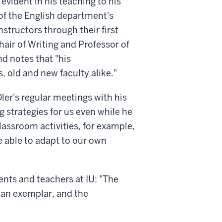
evident in his teaching to his
of the English department's
structors through their first
air of Writing and Professor of
nd notes that "his
s, old and new faculty alike."
ler's regular meetings with his
g strategies for us even while he
assroom activities, for example,
e able to adapt to our own
dents and teachers at IU: "The
 an exemplar, and the