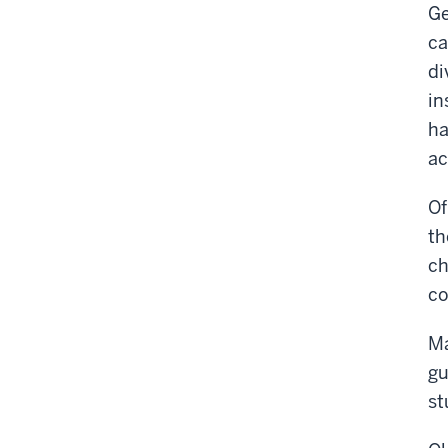
Ge
ca
di
in
ha
ac
Of
th
ch
co
Ma
gu
st