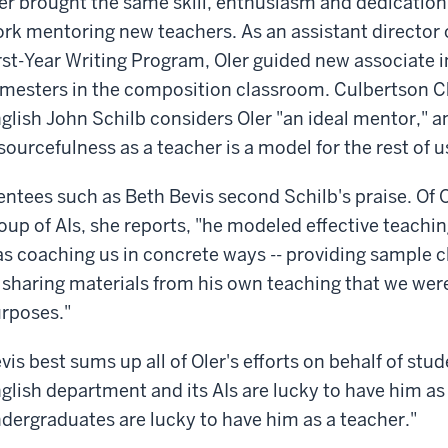
er brought the same skill, enthusiasm and dedication 
rk mentoring new teachers. As an assistant director 
rst-Year Writing Program, Oler guided new associate in
mesters in the composition classroom. Culbertson Ch
glish John Schilb considers Oler "an ideal mentor," a
sourcefulness as a teacher is a model for the rest of u
ntees such as Beth Bevis second Schilb's praise. Of O
oup of AIs, she reports, "he modeled effective teachin
s coaching us in concrete ways -- providing sample cl
 sharing materials from his own teaching that we wer
rposes."
vis best sums up all of Oler's efforts on behalf of stu
glish department and its AIs are lucky to have him as
dergraduates are lucky to have him as a teacher."