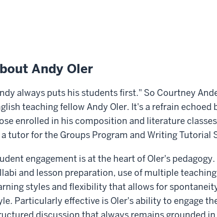
bout Andy Oler
ndy always puts his students first." So Courtney An
glish teaching fellow Andy Oler. It's a refrain echoed
ose enrolled in his composition and literature classe
 a tutor for the Groups Program and Writing Tutorial 
udent engagement is at the heart of Oler's pedagogy.
llabi and lesson preparation, use of multiple teaching
arning styles and flexibility that allows for spontaneit
yle. Particularly effective is Oler's ability to engage th
ructured discussion that always remains grounded in 