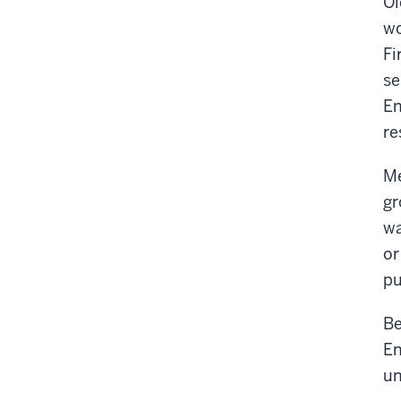
Ol
wo
Fi
se
En
re
Me
gr
wa
or
pu
Be
En
un