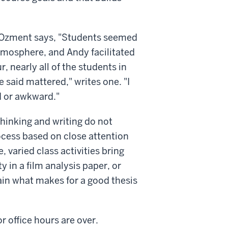
ine Ozment says, "Students seemed
atmosphere, and Andy facilitated
, nearly all of the students in
 said mattered," writes one. "I
d or awkward."
thinking and writing do not
rocess based on close attention
, varied class activities bring
y in a film analysis paper, or
ain what makes for a good thesis
r office hours are over.