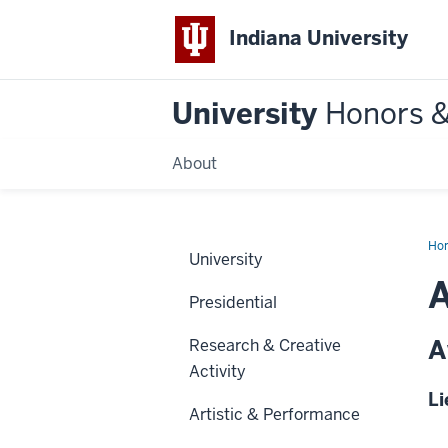
Indiana University
University
Honors 
About
Ho
University
A
Presidential
A
Research & Creative
Activity
Li
Artistic & Performance