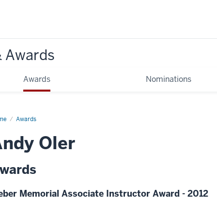
& Awards
Awards
Nominations
me
Awards
ndy Oler
wards
eber Memorial Associate Instructor Award - 2012