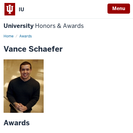
Menu
IU
University
Honors & Awards
Home
Awards
Vance Schaefer
Awards