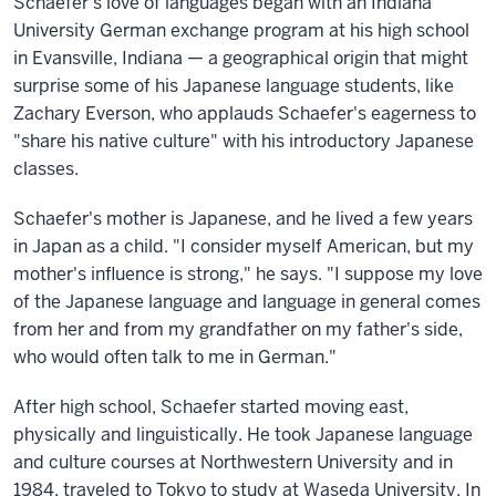
Schaefer's love of languages began with an Indiana
University German exchange program at his high school
in Evansville, Indiana — a geographical origin that might
surprise some of his Japanese language students, like
Zachary Everson, who applauds Schaefer's eagerness to
"share his native culture" with his introductory Japanese
classes.
Schaefer's mother is Japanese, and he lived a few years
in Japan as a child. "I consider myself American, but my
mother's influence is strong," he says. "I suppose my love
of the Japanese language and language in general comes
from her and from my grandfather on my father's side,
who would often talk to me in German."
After high school, Schaefer started moving east,
physically and linguistically. He took Japanese language
and culture courses at Northwestern University and in
1984, traveled to Tokyo to study at Waseda University. In