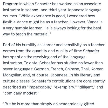
Program in which Schaefer has worked as an associate
instructor in second- and third-year Japanese language
courses. "While experience is good, I wondered how
flexible Vance might be as a teacher. However, Vance is
a very humble learner. He is always looking for the best
way to teach the material."
Part of his humility as learner and sensitivity as a teacher
comes from the quantity and quality of time Schaefer
has spent on the receiving end of the language
instruction. To date, Schaefer has studied no fewer than
seven languages: German, French, Chinese, Thai, Korean,
Mongolian, and, of course, Japanese. In his literary and
culture classes, Schaefer's contributions are consistently
described as "impeccable," "exemplary," "diligent," and
"comically modest."
"But he is more than simply an academically gifted