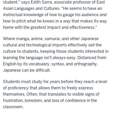
student," says Edith Sarra, associate professor of East
Asian Languages and Cultures. "He seems to have an
instinctual knowledge of how to gauge his audience and
how to pitch what he knows in a way that makes its way
home with the greatest impact and effectiveness."
Where manga, anime, samurai, and other Japanese
cultural and technological imports effectively sell the
culture to students, keeping those students interested in
learning the language isn't always easy. Distanced from
English by its vocabulary, syntax, and orthography,
Japanese can be difficult.
Students must study for years before they reach a level
of proficiency that allows them to freely express
themselves. Often, that translates to visible signs of
frustration, boredom, and loss of confidence in the
classroom.