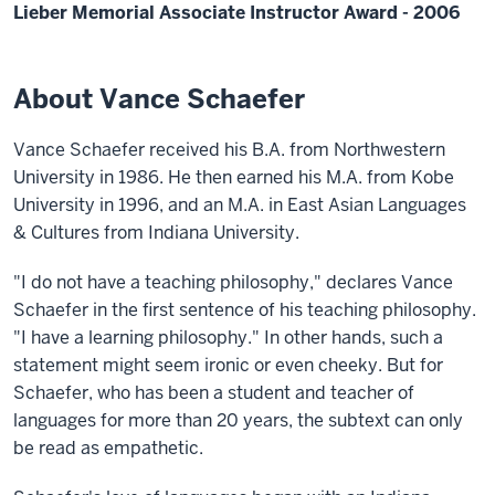
Lieber Memorial Associate Instructor Award - 2006
About Vance Schaefer
Vance Schaefer received his B.A. from Northwestern
University in 1986. He then earned his M.A. from Kobe
University in 1996, and an M.A. in East Asian Languages
& Cultures from Indiana University.
"I do not have a teaching philosophy," declares Vance
Schaefer in the first sentence of his teaching philosophy.
"I have a learning philosophy." In other hands, such a
statement might seem ironic or even cheeky. But for
Schaefer, who has been a student and teacher of
languages for more than 20 years, the subtext can only
be read as empathetic.