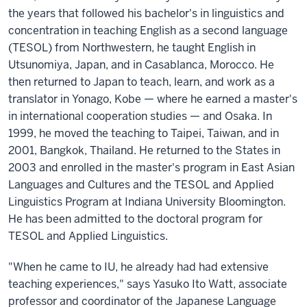
the years that followed his bachelor's in linguistics and
concentration in teaching English as a second language
(TESOL) from Northwestern, he taught English in
Utsunomiya, Japan, and in Casablanca, Morocco. He
then returned to Japan to teach, learn, and work as a
translator in Yonago, Kobe — where he earned a master's
in international cooperation studies — and Osaka. In
1999, he moved the teaching to Taipei, Taiwan, and in
2001, Bangkok, Thailand. He returned to the States in
2003 and enrolled in the master's program in East Asian
Languages and Cultures and the TESOL and Applied
Linguistics Program at Indiana University Bloomington.
He has been admitted to the doctoral program for
TESOL and Applied Linguistics.
"When he came to IU, he already had had extensive
teaching experiences," says Yasuko Ito Watt, associate
professor and coordinator of the Japanese Language