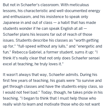
But not in Schaefer's classroom. With meticulous
lessons, his characteristic and well-documented energy
and enthusiasm, and his insistence to speak only
Japanese in and out of class — a habit that has made
students wonder if he can speak English at all —
Schaefer plans his lessons far out of reach of those
issues. Students describe his classes as "worth getting
up for," "full-speed without any lulls," and "energetic and
fun." Rebecca Gabriel, a former student, sums it up: "I
think it's really clear that not only does Schaefer sensei
excel at teaching, he truly loves it."
It wasn't always that way, Schaefer admits. During his
first few years of teaching, his goals were "to survive and
get through classes and have the students enjoy class, so
I would not feel bad." Today, though, he takes pride in his
teaching. "I began to think that I must help those who
really wish to learn and motivate those who do not want