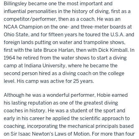
Billingsley became one the most important and
influential personalities in the history of diving, first as a
competitor/performer, then as a coach. He was an
NCAA Champion on the one- and three-meter boards at
Ohio State, and for fifteen years he toured the U.S.A. and
foreign lands putting on water and trampoline shows,
first with the late Bruce Harlan, then with Dick Kimball. In
1964 he retired from the water shows to start a diving
camp at Indiana University, where he became the
second person hired as a diving coach on the college
level. His camp was active for 25 years.
Although he was a wonderful performer, Hobie earned
his lasting reputation as one of the greatest diving
coaches in history. He was a student of the sport and
early in his career he applied the scientific approach to
coaching, incorporating the mechanical principals based
on Sir Isaac Newton's Laws of Motion. For more than four