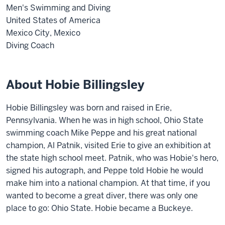
Men's Swimming and Diving
United States of America
Mexico City, Mexico
Diving Coach
About Hobie Billingsley
Hobie Billingsley was born and raised in Erie,
Pennsylvania. When he was in high school, Ohio State
swimming coach Mike Peppe and his great national
champion, Al Patnik, visited Erie to give an exhibition at
the state high school meet. Patnik, who was Hobie's hero,
signed his autograph, and Peppe told Hobie he would
make him into a national champion. At that time, if you
wanted to become a great diver, there was only one
place to go: Ohio State. Hobie became a Buckeye.