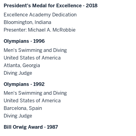
President's Medal for Excellence - 2018
Excellence Academy Dedication
Bloomington, Indiana
Presenter: Michael A. McRobbie
Olympians - 1996
Men's Swimming and Diving
United States of America
Atlanta, Georgia
Diving Judge
Olympians - 1992
Men's Swimming and Diving
United States of America
Barcelona, Spain
Diving Judge
Bill Orwig Award - 1987