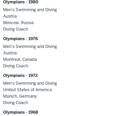
Olympians - 1980
Men's Swimming and Diving
Austria
Moscow, Russia
Diving Coach
Olympians - 1976
Men's Swimming and Diving
Austria
Montreal, Canada
Diving Coach
Olympians - 1972
Men's Swimming and Diving
United States of America
Munich, Germany
Diving Coach
Olympians - 1968