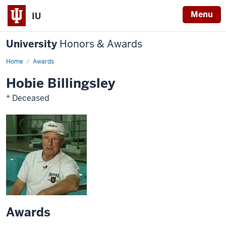
Menu
IU
University
Honors & Awards
Home
Awards
Hobie Billingsley
* Deceased
Awards