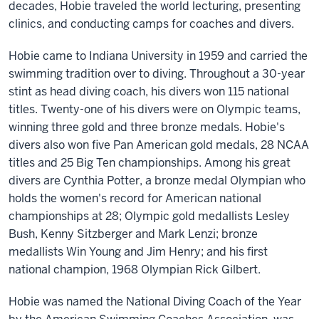
decades, Hobie traveled the world lecturing, presenting
clinics, and conducting camps for coaches and divers.
Hobie came to Indiana University in 1959 and carried the
swimming tradition over to diving. Throughout a 30-year
stint as head diving coach, his divers won 115 national
titles. Twenty-one of his divers were on Olympic teams,
winning three gold and three bronze medals. Hobie's
divers also won five Pan American gold medals, 28 NCAA
titles and 25 Big Ten championships. Among his great
divers are Cynthia Potter, a bronze medal Olympian who
holds the women's record for American national
championships at 28; Olympic gold medallists Lesley
Bush, Kenny Sitzberger and Mark Lenzi; bronze
medallists Win Young and Jim Henry; and his first
national champion, 1968 Olympian Rick Gilbert.
Hobie was named the National Diving Coach of the Year