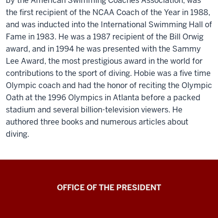
by the American Swimming Coaches Association, was
the first recipient of the NCAA Coach of the Year in 1988,
and was inducted into the International Swimming Hall of
Fame in 1983. He was a 1987 recipient of the Bill Orwig
award, and in 1994 he was presented with the Sammy
Lee Award, the most prestigious award in the world for
contributions to the sport of diving. Hobie was a five time
Olympic coach and had the honor of reciting the Olympic
Oath at the 1996 Olympics in Atlanta before a packed
stadium and several billion-television viewers. He
authored three books and numerous articles about
diving.
OFFICE OF THE PRESIDENT