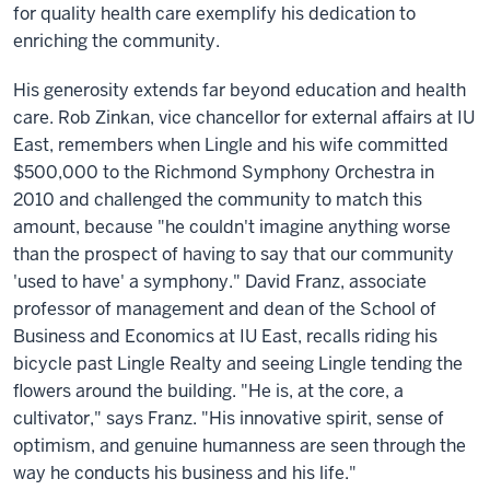
for quality health care exemplify his dedication to
enriching the community.
His generosity extends far beyond education and health
care. Rob Zinkan, vice chancellor for external affairs at IU
East, remembers when Lingle and his wife committed
$500,000 to the Richmond Symphony Orchestra in
2010 and challenged the community to match this
amount, because "he couldn't imagine anything worse
than the prospect of having to say that our community
'used to have' a symphony." David Franz, associate
professor of management and dean of the School of
Business and Economics at IU East, recalls riding his
bicycle past Lingle Realty and seeing Lingle tending the
flowers around the building. "He is, at the core, a
cultivator," says Franz. "His innovative spirit, sense of
optimism, and genuine humanness are seen through the
way he conducts his business and his life."