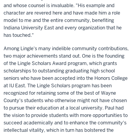
and whose counsel is invaluable. "His example and
character are revered here and have made him a role
model to me and the entire community, benefiting
Indiana University East and every organization that he
has touched."
Among Lingle's many indelible community contributions,
two major achievements stand out. One is the founding
of the Lingle Scholars Award program, which grants
scholarships to outstanding graduating high school
seniors who have been accepted into the Honors College
at IU East. The Lingle Scholars program has been
recognized for retaining some of the best of Wayne
County's students who otherwise might not have chosen
to pursue their education at a local university. Paul had
the vision to provide students with more opportunities to
succeed academically and to enhance the community's
intellectual vitality, which in turn has bolstered the