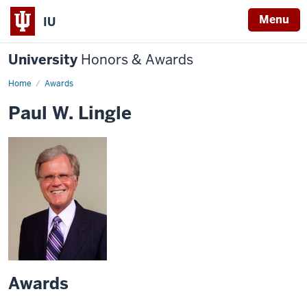
Menu
IU
University
Honors & Awards
Home
Awards
Paul W. Lingle
Awards