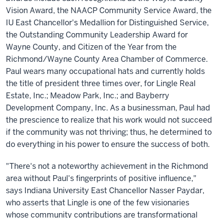
Vision Award, the NAACP Community Service Award, the
IU East Chancellor's Medallion for Distinguished Service,
the Outstanding Community Leadership Award for
Wayne County, and Citizen of the Year from the
Richmond/Wayne County Area Chamber of Commerce.
Paul wears many occupational hats and currently holds
the title of president three times over, for Lingle Real
Estate, Inc.; Meadow Park, Inc.; and Bayberry
Development Company, Inc. As a businessman, Paul had
the prescience to realize that his work would not succeed
if the community was not thriving; thus, he determined to
do everything in his power to ensure the success of both.
"There's not a noteworthy achievement in the Richmond
area without Paul's fingerprints of positive influence,"
says Indiana University East Chancellor Nasser Paydar,
who asserts that Lingle is one of the few visionaries
whose community contributions are transformational