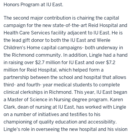
Honors Program at IU East.
The second major contribution is chairing the capital
campaign for the new state-of-the-art Reid Hospital and
Health Care Services facility adjacent to IU East. He is
the lead gift donor to both the IU East and Wenle
Children's Home capital campaigns- both underway in
the Richmond community. In addition, Lingle had a hand
in raising over $2.7 million for IU East and over $7.2
million for Reid Hospital, which helped form a
partnership between the school and hospital that allows
third- and fourth- year medical students to complete
clinical clerkships in Richmond. This year, IU East began
a Master of Science in Nursing degree program. Karen
Clark, dean of nursing at IU East, has worked with Lingle
on a number of initiatives and testifies to his
championing of quality education and accessibility.
Lingle's role in overseeing the new hospital and his vision