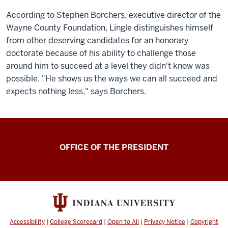
According to Stephen Borchers, executive director of the
Wayne County Foundation, Lingle distinguishes himself
from other deserving candidates for an honorary
doctorate because of his ability to challenge those
around him to succeed at a level they didn't know was
possible. "He shows us the ways we can all succeed and
expects nothing less," says Borchers.
OFFICE OF THE PRESIDENT
Accessibility
|
College Scorecard
|
Open to All
|
Privacy Notice
|
Copyright