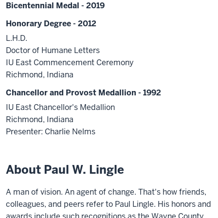
Bicentennial Medal - 2019
Honorary Degree - 2012
L.H.D.
Doctor of Humane Letters
IU East Commencement Ceremony
Richmond, Indiana
Chancellor and Provost Medallion - 1992
IU East Chancellor's Medallion
Richmond, Indiana
Presenter: Charlie Nelms
About Paul W. Lingle
A man of vision. An agent of change. That's how friends,
colleagues, and peers refer to Paul Lingle. His honors and
awards include such recognitions as the Wayne County