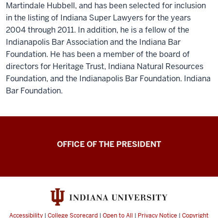
Martindale Hubbell, and has been selected for inclusion
in the listing of Indiana Super Lawyers for the years
2004 through 2011. In addition, he is a fellow of the
Indianapolis Bar Association and the Indiana Bar
Foundation. He has been a member of the board of
directors for Heritage Trust, Indiana Natural Resources
Foundation, and the Indianapolis Bar Foundation. Indiana
Bar Foundation.
OFFICE OF THE PRESIDENT
Accessibility
|
College Scorecard
|
Open to All
|
Privacy Notice
|
Copyright