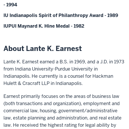
- 1994
IU Indianapolis Spirit of Philanthropy Award - 1989
IUPUI Maynard K. Hine Medal - 1982
About Lante K. Earnest
Lante K. Earnest earned a B.S. in 1969, and a J.D. in 1973
from Indiana University-Purdue University in
Indianapolis. He currently is a counsel for Hackman
Hulett & Cracraft LLP in Indianapolis.
Earnest primarily focuses on the areas of business law
(both transactions and organization), employment and
commercial law, housing, government/administrative
law, estate planning and administration, and real estate
law. He received the highest rating for legal ability by