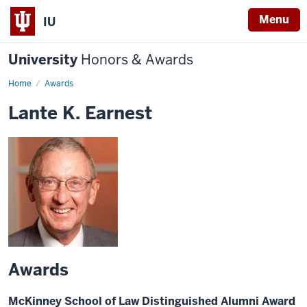
Menu
IU
University
Honors & Awards
Home
Awards
Lante K. Earnest
Awards
McKinney School of Law Distinguished Alumni Award