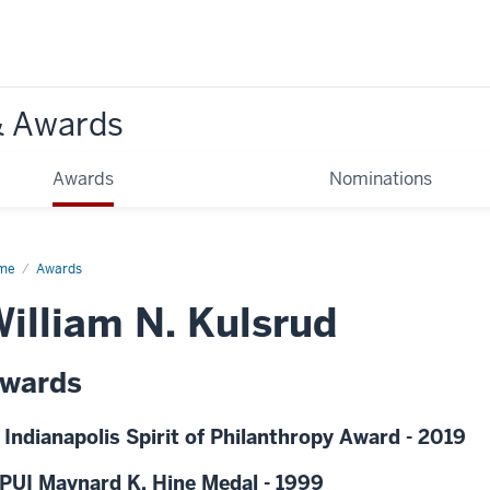
& Awards
Awards
Nominations
me
Awards
illiam N. Kulsrud
wards
 Indianapolis Spirit of Philanthropy Award - 2019
PUI Maynard K. Hine Medal - 1999