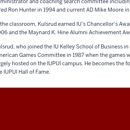
ministrator and coaching search committee includin
red Ron Hunter in 1994 and current AD Mike Moore in
 the classroom, Kulsrud earned IU’s Chancellor’s Awar
06 and the Maynard K. Hine Alumni Achievement Awa
lsrud, who joined the IU Kelley School of Business i
erican Games Committee in 1987 when the games wer
rgely hosted on the IUPUI campus. He becomes the fo
e IUPUI Hall of Fame.