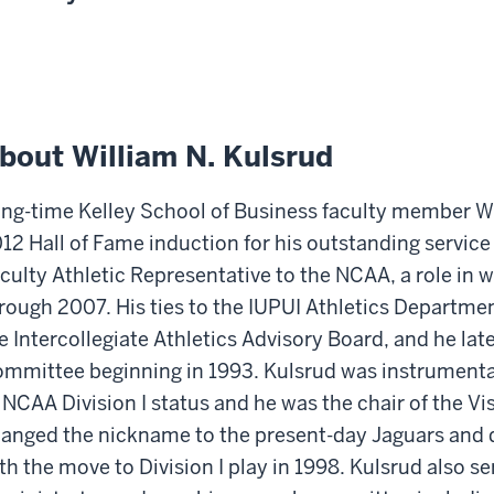
bout William N. Kulsrud
ng-time Kelley School of Business faculty member Wil
12 Hall of Fame induction for his outstanding service
culty Athletic Representative to the NCAA, a role in 
rough 2007. His ties to the IUPUI Athletics Departme
e Intercollegiate Athletics Advisory Board, and he lat
mmittee beginning in 1993. Kulsrud was instrumental
 NCAA Division I status and he was the chair of the V
anged the nickname to the present-day Jaguars and d
th the move to Division I play in 1998. Kulsrud also s