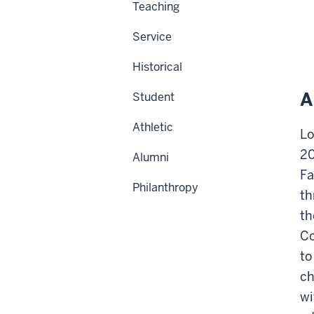
Teaching
Service
Historical
A
Student
Athletic
Lo
20
Alumni
Fa
Philanthropy
th
th
Co
to
ch
wi