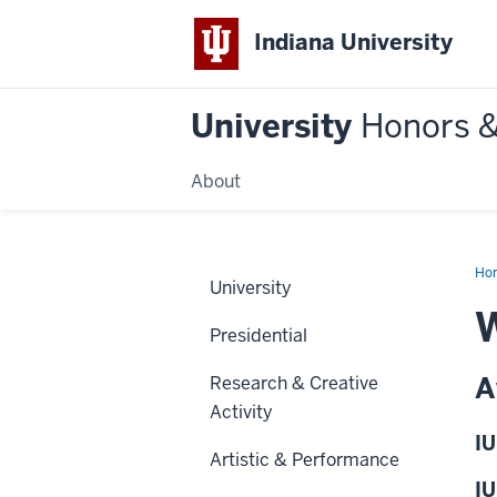
Indiana University
University
Honors 
About
Ho
University
W
Presidential
A
Research & Creative
Activity
IU
Artistic & Performance
IU