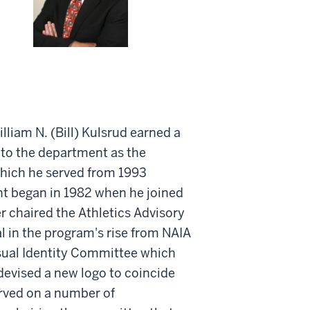
liam N. (Bill) Kulsrud earned a
 to the department as the
which he served from 1993
nt began in 1982 when he joined
er chaired the Athletics Advisory
 in the program's rise from NAIA
isual Identity Committee which
evised a new logo to coincide
erved on a number of