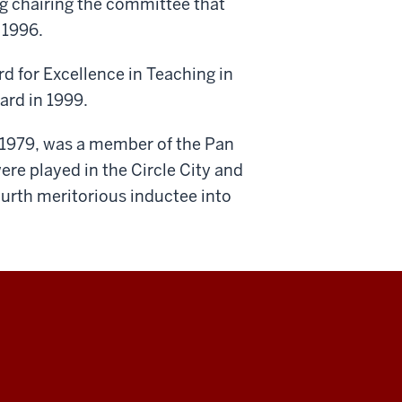
g chairing the committee that
 1996.
d for Excellence in Teaching in
rd in 1999.
n 1979, was a member of the Pan
e played in the Circle City and
urth meritorious inductee into