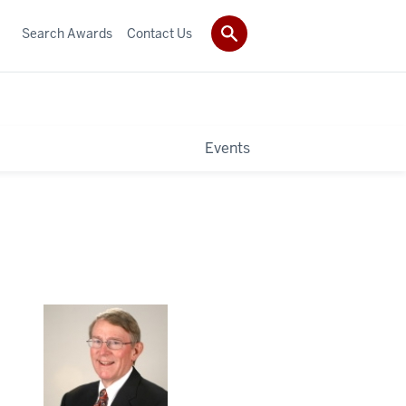
Search Awards
Contact Us
Events