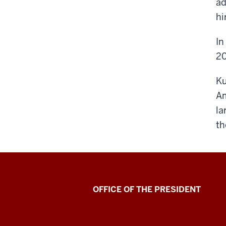
ad
hi
In
20
Ku
Am
la
th
OFFICE OF THE PRESIDENT