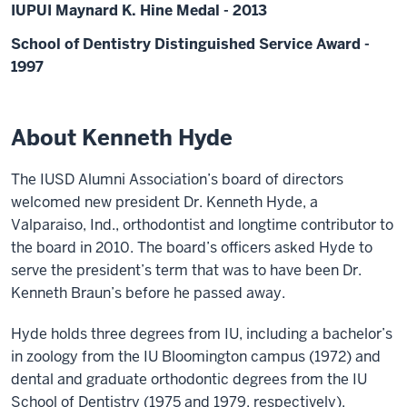
IUPUI Maynard K. Hine Medal - 2013
School of Dentistry Distinguished Service Award -
1997
About Kenneth Hyde
The IUSD Alumni Association’s board of directors
welcomed new president Dr. Kenneth Hyde, a
Valparaiso, Ind., orthodontist and longtime contributor to
the board in 2010. The board’s officers asked Hyde to
serve the president’s term that was to have been Dr.
Kenneth Braun’s before he passed away.
Hyde holds three degrees from IU, including a bachelor’s
in zoology from the IU Bloomington campus (1972) and
dental and graduate orthodontic degrees from the IU
School of Dentistry (1975 and 1979, respectively).