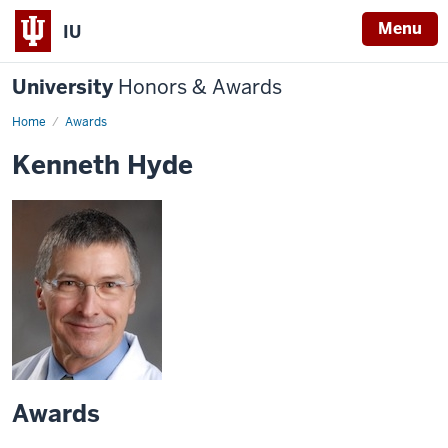
Menu
IU
University
Honors & Awards
Home
Awards
Kenneth Hyde
Awards