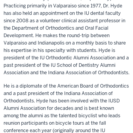
Practicing primarily in Valparaiso since 1977, Dr. Hyde
has also held an appointment on the IU dental faculty
since 2008 as a volunteer clinical assistant professor in
the Department of Orthodontics and Oral Facial
Development. He makes the round-trip between
Valparaiso and Indianapolis on a monthly basis to share
his expertise in his specialty with students. Hyde is
president of the IU Orthodontic Alumni Association and a
past president of the IU School of Dentistry Alumni
Association and the Indiana Association of Orthodontists.
He is a diplomate of the American Board of Orthodontics
and a past president of the Indiana Association of
Orthodontists. Hyde has been involved with the IUSD
Alumni Association for decades and is best known
among the alumni as the talented bicyclist who leads
reunion participants on bicycle tours at the fall
conference each year (originally around the IU