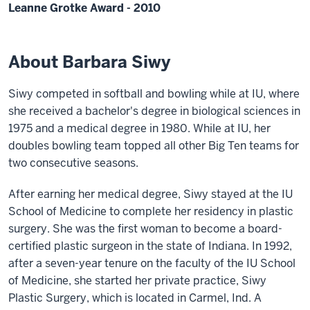
Leanne Grotke Award - 2010
About Barbara Siwy
Siwy competed in softball and bowling while at IU, where
she received a bachelor's degree in biological sciences in
1975 and a medical degree in 1980. While at IU, her
doubles bowling team topped all other Big Ten teams for
two consecutive seasons.
After earning her medical degree, Siwy stayed at the IU
School of Medicine to complete her residency in plastic
surgery. She was the first woman to become a board-
certified plastic surgeon in the state of Indiana. In 1992,
after a seven-year tenure on the faculty of the IU School
of Medicine, she started her private practice, Siwy
Plastic Surgery, which is located in Carmel, Ind. A