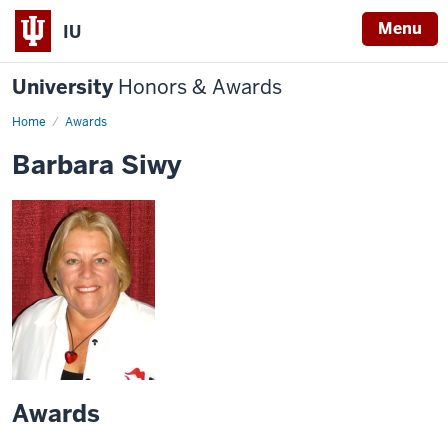
Menu
IU
University
Honors & Awards
Home
Awards
Barbara Siwy
Awards