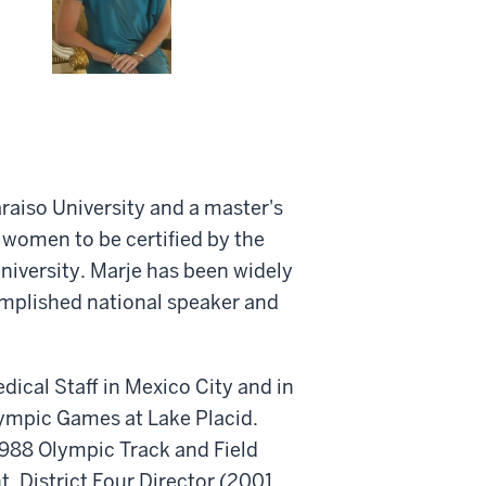
raiso University and a master's
t women to be certified by the
University. Marje has been widely
complished national speaker and
ical Staff in Mexico City and in
lympic Games at Lake Placid.
 1988 Olympic Track and Field
, District Four Director (2001