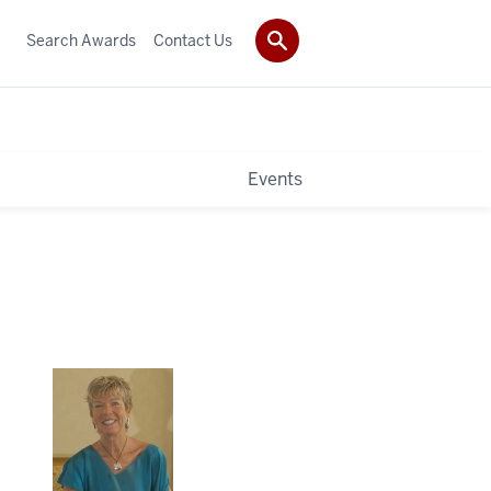
Search Awards
Contact Us
Events