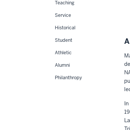
Teaching
Service
Historical
A
Student
Athletic
Ma
de
Alumni
NA
Philanthropy
pu
le
In
19
La
Tr