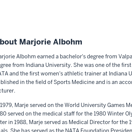
bout Marjorie Albohm
rjorie Albohm earned a bachelor's degree from Valpa
gree from Indiana University. She was one of the firs
TA and the first women's athletic trainer at Indiana 
blished in the field of Sports Medicine and is an ac
cturer.
 1979, Marje served on the World University Games Med
80 served on the medical staff for the 1980 Winter O
ter in 1988, Marje served as Medical Director for the
ials. She has served as the NATA Foundation President