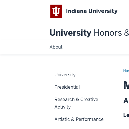
Indiana University
University
Honors 
About
Ho
University
M
Presidential
A
Research & Creative
Activity
Le
Artistic & Performance