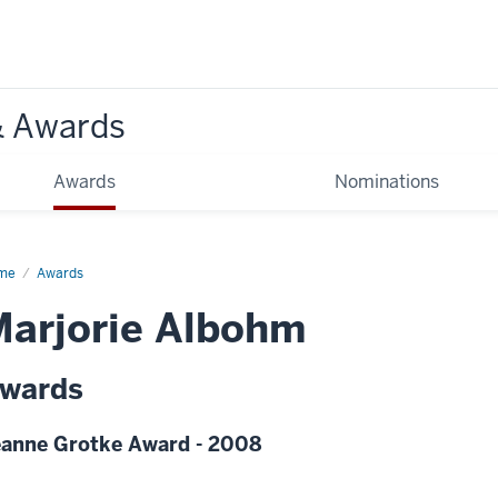
& Awards
Awards
Nominations
me
Awards
arjorie Albohm
wards
anne Grotke Award - 2008