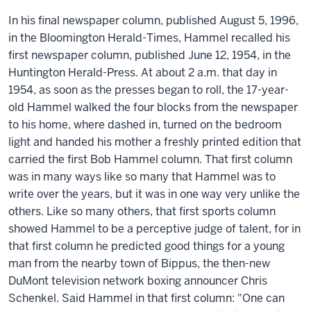
In his final newspaper column, published August 5, 1996,
in the Bloomington Herald-Times, Hammel recalled his
first newspaper column, published June 12, 1954, in the
Huntington Herald-Press. At about 2 a.m. that day in
1954, as soon as the presses began to roll, the 17-year-
old Hammel walked the four blocks from the newspaper
to his home, where dashed in, turned on the bedroom
light and handed his mother a freshly printed edition that
carried the first Bob Hammel column. That first column
was in many ways like so many that Hammel was to
write over the years, but it was in one way very unlike the
others. Like so many others, that first sports column
showed Hammel to be a perceptive judge of talent, for in
that first column he predicted good things for a young
man from the nearby town of Bippus, the then-new
DuMont television network boxing announcer Chris
Schenkel. Said Hammel in that first column: "One can