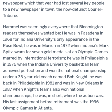
newspaper which that year had lost several key people
to a new newspaper in town, the now-defunct Courier-
Tribune.
Hammel was seemingly everywhere that Bloomington
readers themselves wanted be: He was in Pasadena in
1968 for Indiana University's only appearance in the
Rose Bowl; he was in Munich in 1972 when Indiana's Mark
Spitz swam for seven gold medals at an Olympic Games
marred by international terrorism; he was in Philadelphia
in 1976 when the Indiana University basketball team
achieved perfection and won the national championship
under a 35-year-old coach named Bob Knight; he was
back in Philadelphia in 1981 and was in New Orleans in
1987 when Knight's teams also won national
championships; he was, in short, where the action was.
His last assignment before retirement was the 1996
Olympic Games in Atlanta.