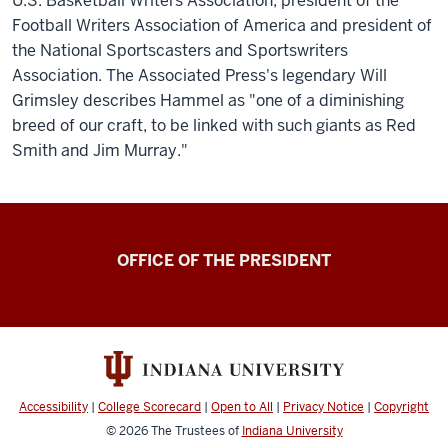
U.S. Basketball Writers Association, president of the
Football Writers Association of America and president of
the National Sportscasters and Sportswriters
Association. The Associated Press's legendary Will
Grimsley describes Hammel as "one of a diminishing
breed of our craft, to be linked with such giants as Red
Smith and Jim Murray."
OFFICE OF THE PRESIDENT
Accessibility
|
College Scorecard
|
Open to All
|
Privacy Notice
|
Copyright
© 2026
The Trustees of
Indiana University