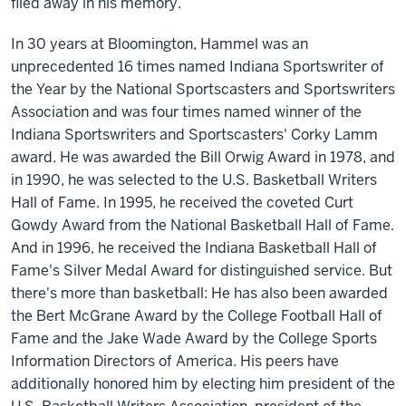
filed away in his memory.
In 30 years at Bloomington, Hammel was an
unprecedented 16 times named Indiana Sportswriter of
the Year by the National Sportscasters and Sportswriters
Association and was four times named winner of the
Indiana Sportswriters and Sportscasters' Corky Lamm
award. He was awarded the Bill Orwig Award in 1978, and
in 1990, he was selected to the U.S. Basketball Writers
Hall of Fame. In 1995, he received the coveted Curt
Gowdy Award from the National Basketball Hall of Fame.
And in 1996, he received the Indiana Basketball Hall of
Fame's Silver Medal Award for distinguished service. But
there's more than basketball: He has also been awarded
the Bert McGrane Award by the College Football Hall of
Fame and the Jake Wade Award by the College Sports
Information Directors of America. His peers have
additionally honored him by electing him president of the