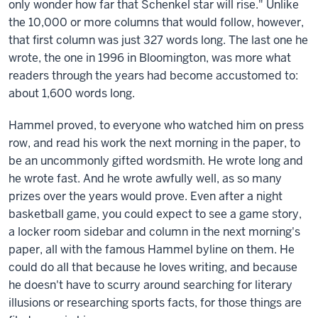
only wonder how far that Schenkel star will rise." Unlike
the 10,000 or more columns that would follow, however,
that first column was just 327 words long. The last one he
wrote, the one in 1996 in Bloomington, was more what
readers through the years had become accustomed to:
about 1,600 words long.
Hammel proved, to everyone who watched him on press
row, and read his work the next morning in the paper, to
be an uncommonly gifted wordsmith. He wrote long and
he wrote fast. And he wrote awfully well, as so many
prizes over the years would prove. Even after a night
basketball game, you could expect to see a game story,
a locker room sidebar and column in the next morning's
paper, all with the famous Hammel byline on them. He
could do all that because he loves writing, and because
he doesn't have to scurry around searching for literary
illusions or researching sports facts, for those things are