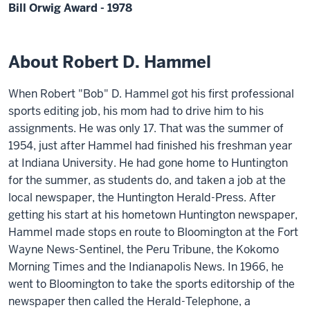
Bill Orwig Award - 1978
About Robert D. Hammel
When Robert "Bob" D. Hammel got his first professional
sports editing job, his mom had to drive him to his
assignments. He was only 17. That was the summer of
1954, just after Hammel had finished his freshman year
at Indiana University. He had gone home to Huntington
for the summer, as students do, and taken a job at the
local newspaper, the Huntington Herald-Press. After
getting his start at his hometown Huntington newspaper,
Hammel made stops en route to Bloomington at the Fort
Wayne News-Sentinel, the Peru Tribune, the Kokomo
Morning Times and the Indianapolis News. In 1966, he
went to Bloomington to take the sports editorship of the
newspaper then called the Herald-Telephone, a