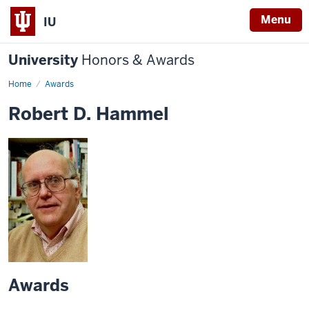
Menu
IU
University
Honors & Awards
Home
Awards
Robert D. Hammel
Awards