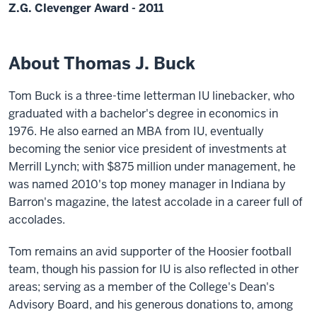
Z.G. Clevenger Award - 2011
About Thomas J. Buck
Tom Buck is a three-time letterman IU linebacker, who
graduated with a bachelor's degree in economics in
1976. He also earned an MBA from IU, eventually
becoming the senior vice president of investments at
Merrill Lynch; with $875 million under management, he
was named 2010's top money manager in Indiana by
Barron's magazine, the latest accolade in a career full of
accolades.
Tom remains an avid supporter of the Hoosier football
team, though his passion for IU is also reflected in other
areas; serving as a member of the College's Dean's
Advisory Board, and his generous donations to, among