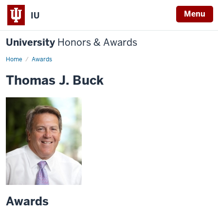
Menu
IU
University
Honors & Awards
Home
Awards
Thomas J. Buck
Awards