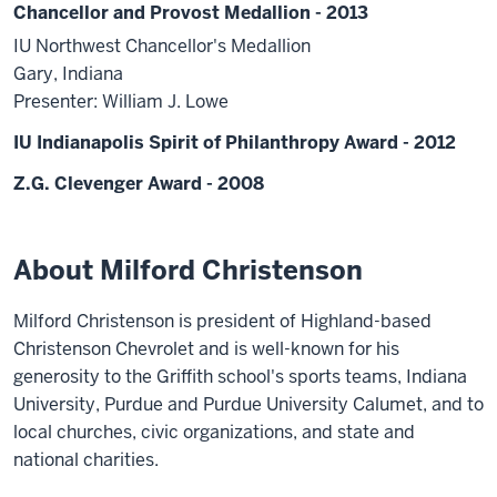
Chancellor and Provost Medallion - 2013
IU Northwest Chancellor's Medallion
Gary, Indiana
Presenter: William J. Lowe
IU Indianapolis Spirit of Philanthropy Award - 2012
Z.G. Clevenger Award - 2008
About Milford Christenson
Milford Christenson is president of Highland-based
Christenson Chevrolet and is well-known for his
generosity to the Griffith school's sports teams, Indiana
University, Purdue and Purdue University Calumet, and to
local churches, civic organizations, and state and
national charities.