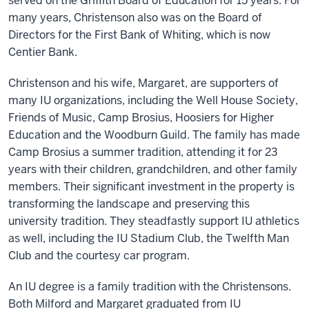
served on the Griffith Board of Education for 15 years. For
many years, Christenson also was on the Board of
Directors for the First Bank of Whiting, which is now
Centier Bank.
Christenson and his wife, Margaret, are supporters of
many IU organizations, including the Well House Society,
Friends of Music, Camp Brosius, Hoosiers for Higher
Education and the Woodburn Guild. The family has made
Camp Brosius a summer tradition, attending it for 23
years with their children, grandchildren, and other family
members. Their significant investment in the property is
transforming the landscape and preserving this
university tradition. They steadfastly support IU athletics
as well, including the IU Stadium Club, the Twelfth Man
Club and the courtesy car program.
An IU degree is a family tradition with the Christensons.
Both Milford and Margaret graduated from IU