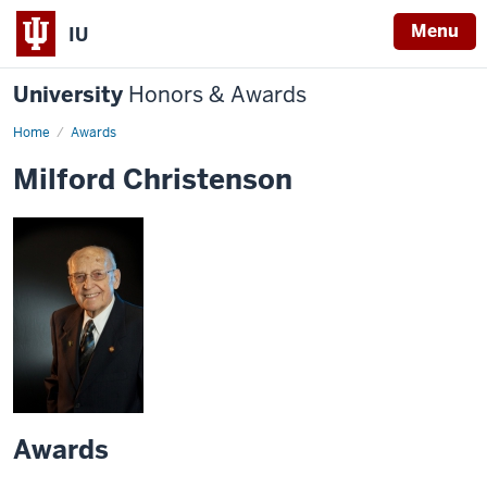
Menu
IU
University
Honors & Awards
Home
Awards
Milford Christenson
Awards