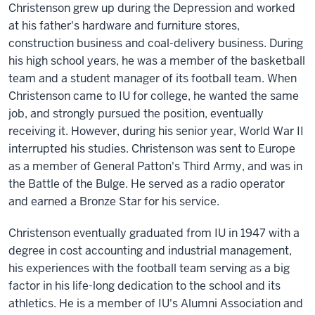
Christenson grew up during the Depression and worked
at his father's hardware and furniture stores,
construction business and coal-delivery business. During
his high school years, he was a member of the basketball
team and a student manager of its football team. When
Christenson came to IU for college, he wanted the same
job, and strongly pursued the position, eventually
receiving it. However, during his senior year, World War II
interrupted his studies. Christenson was sent to Europe
as a member of General Patton's Third Army, and was in
the Battle of the Bulge. He served as a radio operator
and earned a Bronze Star for his service.
Christenson eventually graduated from IU in 1947 with a
degree in cost accounting and industrial management,
his experiences with the football team serving as a big
factor in his life-long dedication to the school and its
athletics. He is a member of IU's Alumni Association and