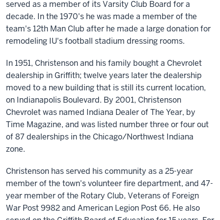
served as a member of its Varsity Club Board for a
decade. In the 1970's he was made a member of the
team's 12th Man Club after he made a large donation for
remodeling IU's football stadium dressing rooms.
In 1951, Christenson and his family bought a Chevrolet
dealership in Griffith; twelve years later the dealership
moved to a new building that is still its current location,
on Indianapolis Boulevard. By 2001, Christenson
Chevrolet was named Indiana Dealer of The Year, by
Time Magazine, and was listed number three or four out
of 87 dealerships in the Chicago/Northwest Indiana
zone.
Christenson has served his community as a 25-year
member of the town's volunteer fire department, and 47-
year member of the Rotary Club, Veterans of Foreign
War Post 9982 and American Legion Post 66. He also