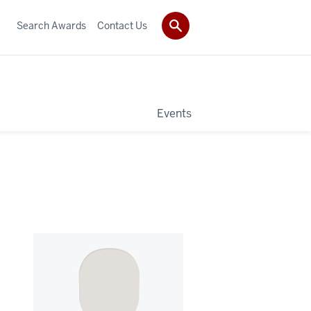
Search Awards
Contact Us
Events