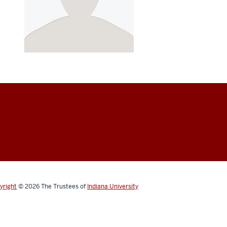
yright
© 2026
The Trustees of
Indiana University