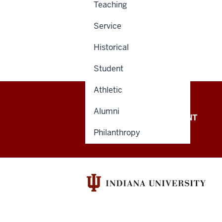
Teaching
Service
Historical
Student
Athletic
Alumni
OFFICE OF THE PRESIDENT
Philanthropy