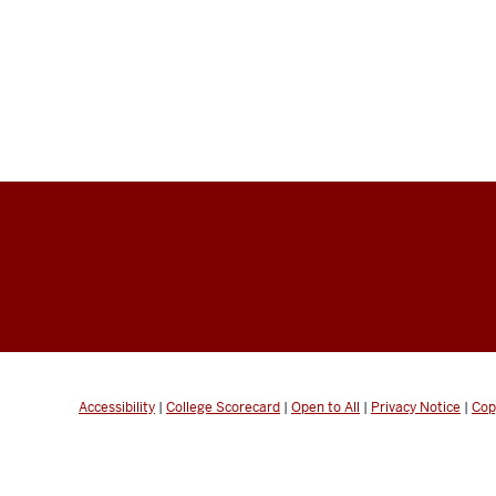
Accessibility
|
College Scorecard
|
Open to All
|
Privacy Notice
|
Cop