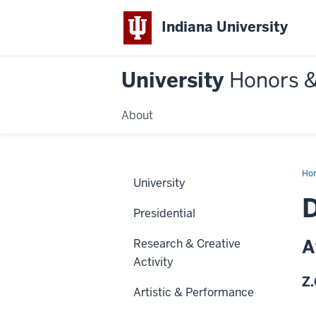
Indiana University
University
Honors 
About
Ho
University
D
Presidential
A
Research & Creative
Activity
Z.
Artistic & Performance