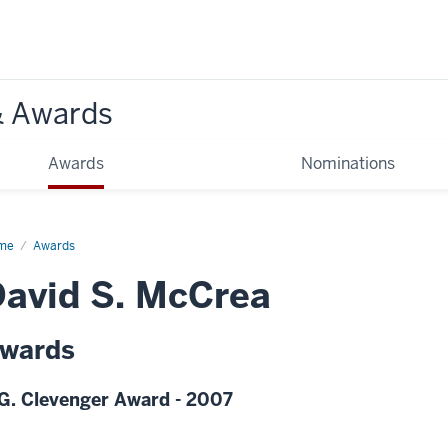
& Awards
Awards
Nominations
me
Awards
avid S. McCrea
wards
G. Clevenger Award - 2007