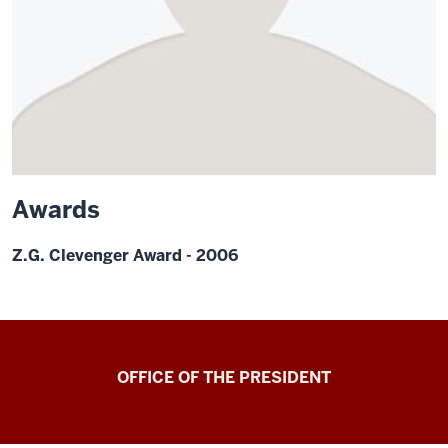
Awards
Z.G. Clevenger Award - 2006
OFFICE OF THE PRESIDENT