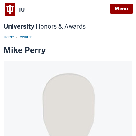
Menu
IU
University
Honors & Awards
Home
Awards
Mike Perry