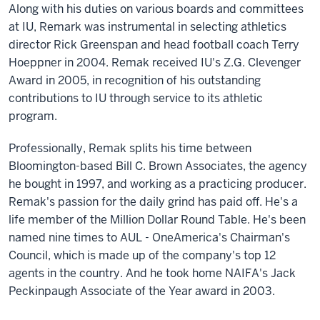
Along with his duties on various boards and committees
at IU, Remark was instrumental in selecting athletics
director Rick Greenspan and head football coach Terry
Hoeppner in 2004. Remak received IU's Z.G. Clevenger
Award in 2005, in recognition of his outstanding
contributions to IU through service to its athletic
program.
Professionally, Remak splits his time between
Bloomington-based Bill C. Brown Associates, the agency
he bought in 1997, and working as a practicing producer.
Remak's passion for the daily grind has paid off. He's a
life member of the Million Dollar Round Table. He's been
named nine times to AUL - OneAmerica's Chairman's
Council, which is made up of the company's top 12
agents in the country. And he took home NAIFA's Jack
Peckinpaugh Associate of the Year award in 2003.