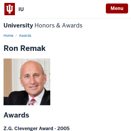
Menu
IU
University
Honors & Awards
Home
Awards
Ron Remak
Awards
Z.G. Clevenger Award - 2005