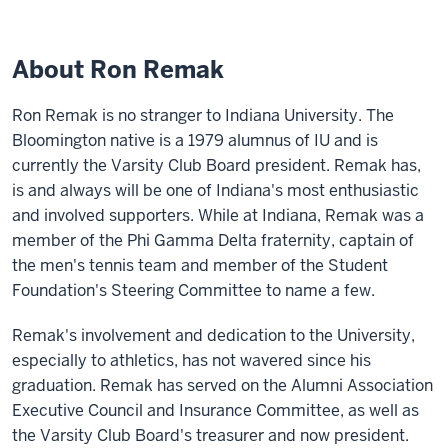
About Ron Remak
Ron Remak is no stranger to Indiana University. The
Bloomington native is a 1979 alumnus of IU and is
currently the Varsity Club Board president. Remak has,
is and always will be one of Indiana's most enthusiastic
and involved supporters. While at Indiana, Remak was a
member of the Phi Gamma Delta fraternity, captain of
the men's tennis team and member of the Student
Foundation's Steering Committee to name a few.
Remak's involvement and dedication to the University,
especially to athletics, has not wavered since his
graduation. Remak has served on the Alumni Association
Executive Council and Insurance Committee, as well as
the Varsity Club Board's treasurer and now president.